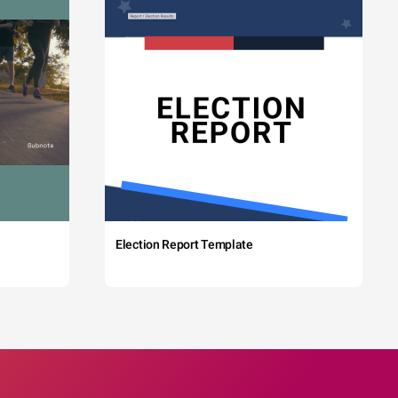
Election Report Template