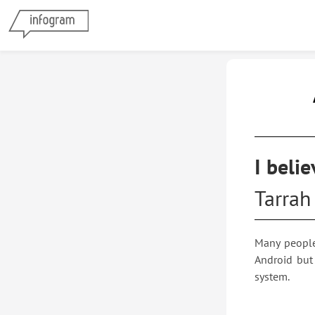
App
I beli
Tarrah 
Many people
Android but
system.