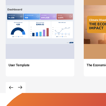
User Template
The Economi