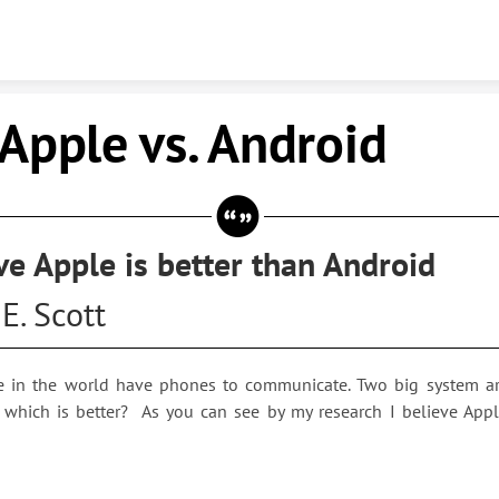
Skip to content
le vs. Android
eve Apple is better than Android
E. Scott
 in the world have phones to communicate. Two big system a
 which is better? As you can see by my research I believe Apple