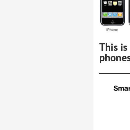
This i
phones
bi