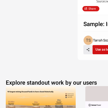
Sources:w
Share
Sample: I
Tarrah Sco
Use as 
Explore standout work by our users