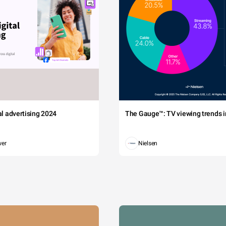
tal advertising 2024
The Gauge™: TV viewing trends in
wer
Nielsen