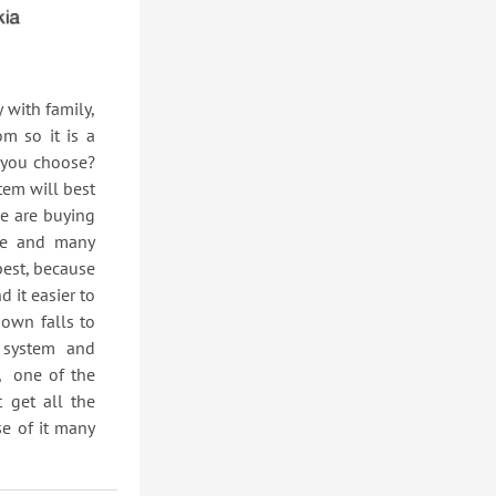
ith family,
m so it is a
 you choose?
tem will best
le are buying
le and many
best, because
 it easier to
own falls to
 system and
, one of the
 get all the
se of it many