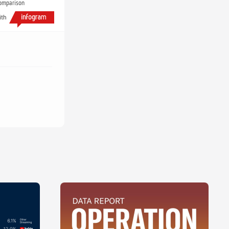
comparison
ith