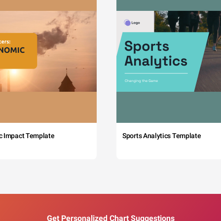
c Impact Template
Sports Analytics Template
Get Personalized Chart Suggestions