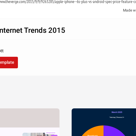
ww.theverge.com/2015/9/9/9263285/apple-iphone--6s-plus-vs-android-spec-price-feature-
Made w
nternet Trends 2015
tt
template