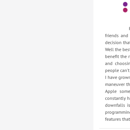
People are
friends and
decision th
Well the bes
benefit the 
and choosi
people can't
I have grown
maneuver th
Apple some
constantly 
downfalls i
programming 
features that