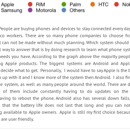
 buying phones and devices to stay connected every day w
 co workers. There are so many phone companies to choose fro
at can not be made without much planning. Which system should
t way to answer that is by doing research to learn what phone sys
needs you have. According to the graph above the majority peop
ng Apple products. The biggest systems are Android and App
 decide what to get. Personally, I would have to say Apple is the 
 up with it and I know more of the system then Android. I also find
e system, as well as many people around the world. There are d
 of them include constantly having to do updates on the
having to reboot the phone. Android also has several down falls
s that the battery life does not last that long and you can not
available to Apple owners. Apple is still my first choice becau
 are user friendly.