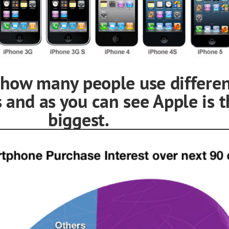
s how many people use differe
 and as you can see Apple is t
ggest.