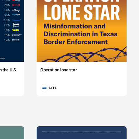
 the U.S.
Operation lone star
ACLU