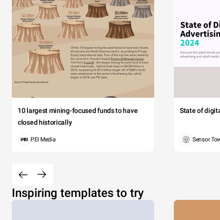
10 largest mining-focused funds to have
State of digi
closed historically
PEI Media
Sensor To
Inspiring templates to try