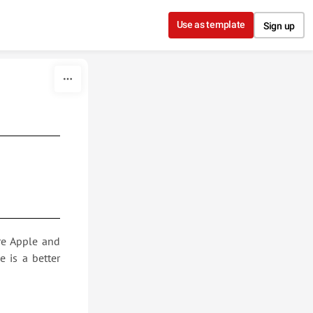
Use as template
Sign up
re Apple and
 is a better