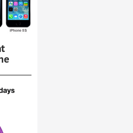
nt
he