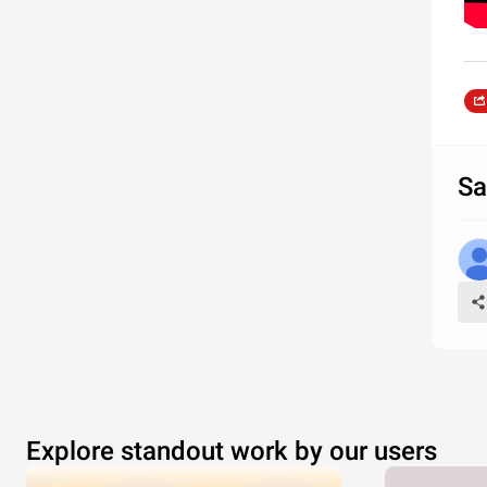
Sa
Explore standout work by our users