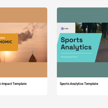
c Impact Template
Sports Analytics Template