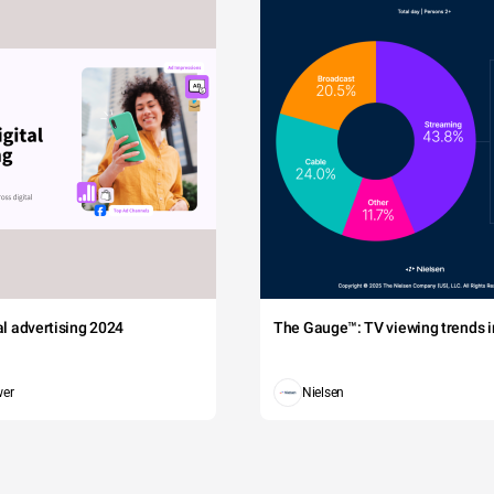
tal advertising 2024
The Gauge™: TV viewing trends in
wer
Nielsen