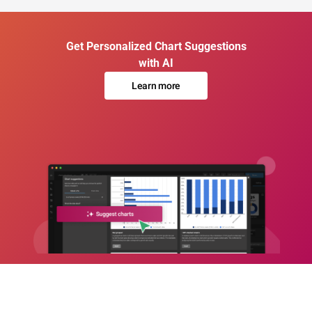
Get Personalized Chart Suggestions
with AI
Learn more