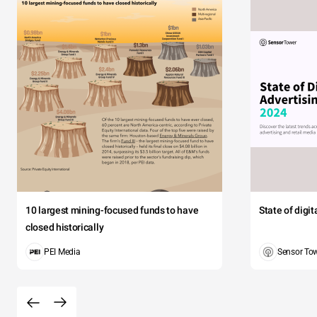
10 largest mining-focused funds to have
State of digi
closed historically
PEI Media
Sensor To