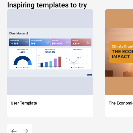
Inspiring templates to try
User Template
The Economi