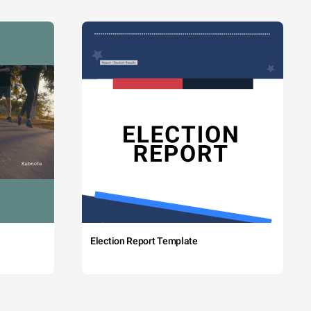
Election Report Template