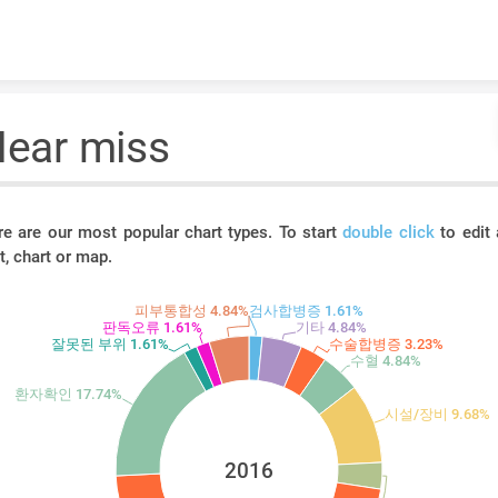
Skip to content
ear miss
re are our most popular chart types. To start
double click
to edit 
t, chart or map.
피부통합성 4.84%
검사합병증 1.61%
판독오류 1.61%
기타 4.84%
잘못된 부위 1.61%
수술합병증 3.23%
수혈 4.84%
환자확인 17.74%
시설/장비 9.68%
2016