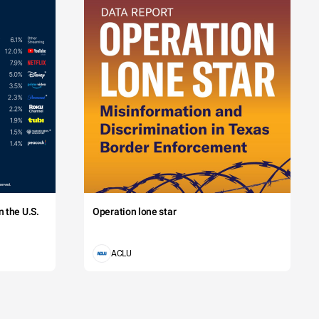
 the U.S.
Operation lone star
ACLU