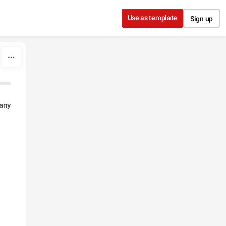
Use as template
Sign up
any