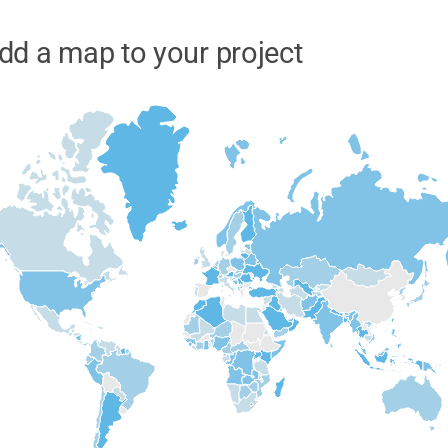
dd a map to your project