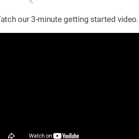
atch our 3-minute getting started video.