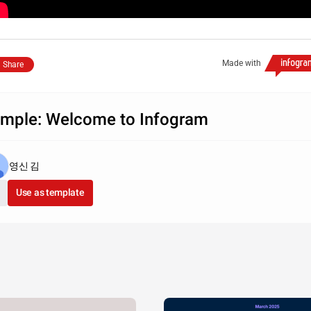
Made with
Share
mple: Welcome to Infogram
영신 김
Use as template