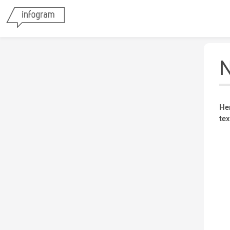
N
He
tex