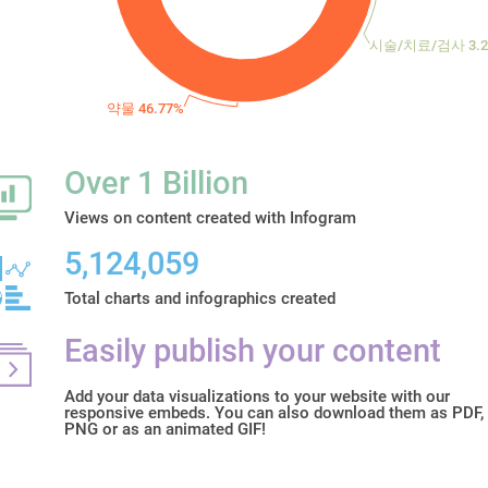
시술/치료/검사 3.2
약물 46.77%
Over 1 Billion
Views on content created with Infogram
5,124,059
Total charts and infographics created
Easily publish your content
Add your data visualizations to your website with our
responsive embeds. You can also download them as PDF,
PNG or as an animated GIF!