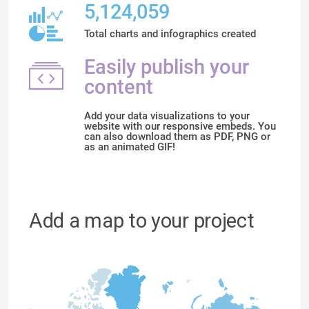
5,124,059
Total charts and infographics created
Easily publish your
content
Add your data visualizations to your
website with our responsive embeds. You
can also download them as PDF, PNG or
as an animated GIF!
Add a map to your project