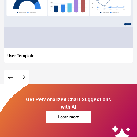
User Template
Get Personalized Chart Suggestions
with AI
Learn more