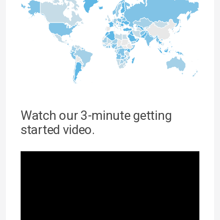
Watch our 3-minute getting
started video.