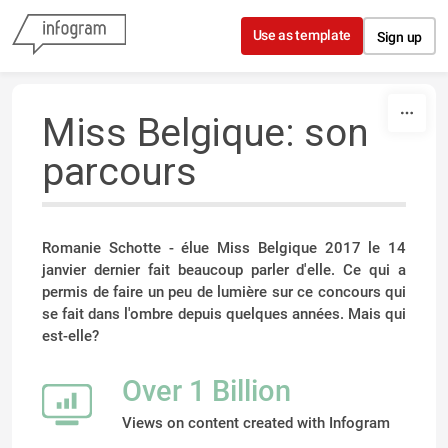
Skip to content
Use as template
Sign up
Miss Belgique: son
parcours
Romanie Schotte - élue Miss Belgique 2017 le 14
janvier dernier fait beaucoup parler d'elle. Ce qui a
permis de faire un peu de lumière sur ce concours qui
se fait dans l'ombre depuis quelques années. Mais qui
est-elle?
Over 1 Billion
Views on content created with Infogram