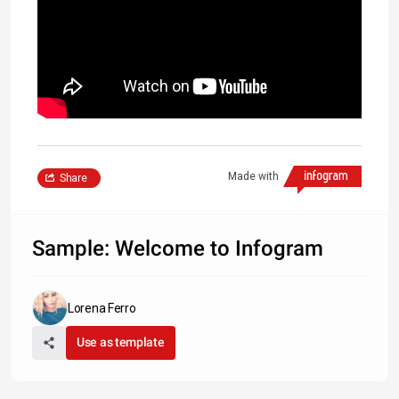
Made with
Share
Sample: Welcome to Infogram
Lorena Ferro
Use as template