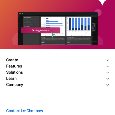
Create
Features
Solutions
Learn
Company
Contact Us
Chat now
•