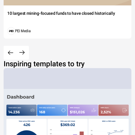
10 largest mining-focused funds to have closed historically
PEI Media
Inspiring templates to try