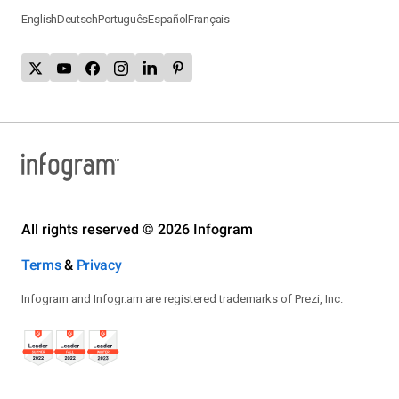
English
Deutsch
Português
Español
Français
All rights reserved © 2026 Infogram
Terms
&
Privacy
Infogram and Infogr.am are registered trademarks of Prezi, Inc.