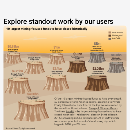
Explore standout work by our users