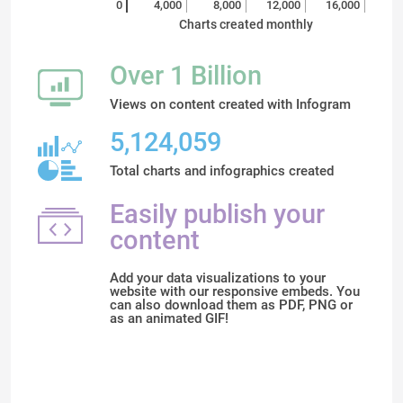
0
4,000
8,000
12,000
16,000
Charts created monthly
Over 1 Billion
Views on content created with Infogram
5,124,059
Total charts and infographics created
Easily publish your
content
Add your data visualizations to your
website with our responsive embeds. You
can also download them as PDF, PNG or
as an animated GIF!