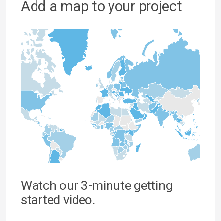
Add a map to your project
Watch our 3-minute getting
started video.