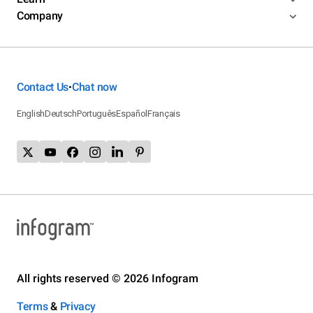
Company
Contact Us
Chat now
•
English
Deutsch
Português
Español
Français
All rights reserved © 2026 Infogram
Terms
&
Privacy