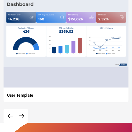
User Template