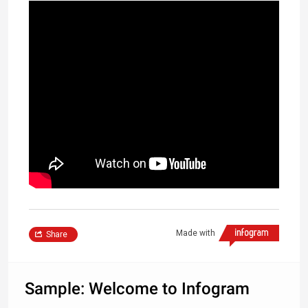
Made with
Share
Sample: Welcome to Infogram