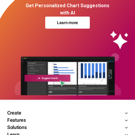
Get Personalized Chart Suggestions
with AI
Learn more
Create
Features
Solutions
Learn