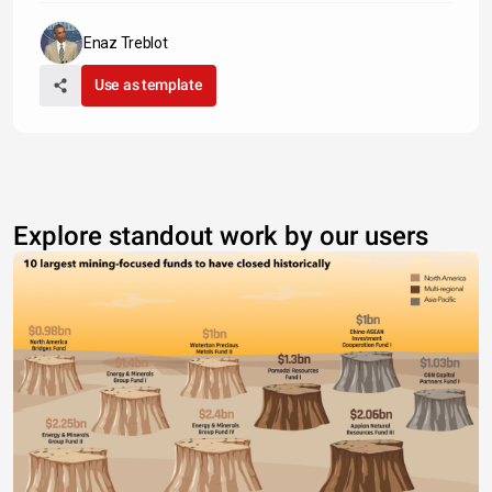
Enaz Treblot
Use as template
Explore standout work by our users