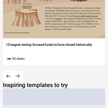
10 largest mining-focused funds to have closed historically
PEI Media
Inspiring templates to try