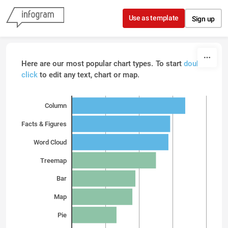
Skip to content
Use as template
Sign up
Here are our most popular chart types. To start
double
click
to edit any text, chart or map.
Column
Facts & Figures
Word Cloud
Treemap
Bar
Map
Pie