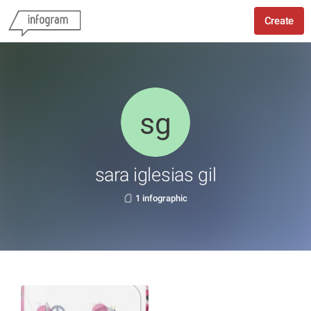
Create
sara iglesias gil
1 infographic