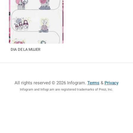
DIA DE LA MUJER
All rights reserved © 2026 Infogram
.
Terms
&
Privacy
Infogram and Infogr.am are registered trademarks of Prezi, Inc.