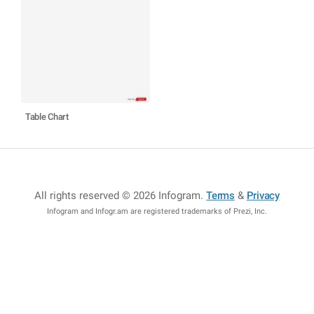
Table Chart
All rights reserved © 2026 Infogram
.
Terms
&
Privacy
Infogram and Infogr.am are registered trademarks of Prezi, Inc.