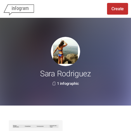
Create
Sara Rodriguez
1 infographic