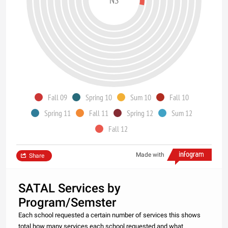
Fall 09
Spring 10
Sum 10
Fall 10
Spring 11
Fall 11
Spring 12
Sum 12
Fall 12
Made with
Share
SATAL Services by
Program/Semster
Each school requested a certain number of services this shows
total how many services each school requested and what