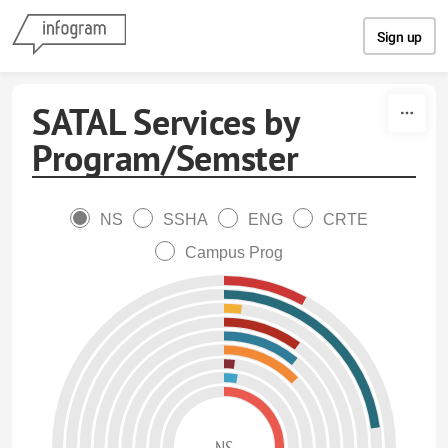
Skip to content
Sign up
SATAL Services by
Program/Semster
NS
SSHA
ENG
CRTE
Campus Prog
NS