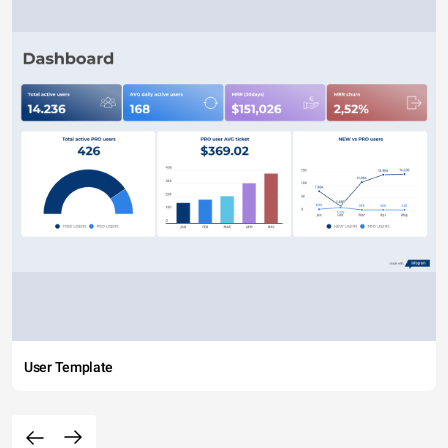
User Template