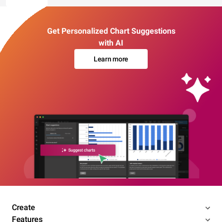
Get Personalized Chart Suggestions
with AI
Learn more
Create
Features