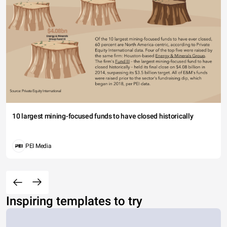
10 largest mining-focused funds to have closed historically
PEI Media
Inspiring templates to try