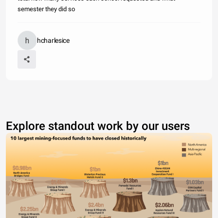
semester they did so
hcharlesice
Explore standout work by our users