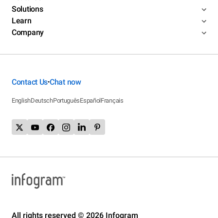
Solutions
Learn
Company
Contact Us
Chat now
•
English
Deutsch
Português
Español
Français
All rights reserved © 2026 Infogram