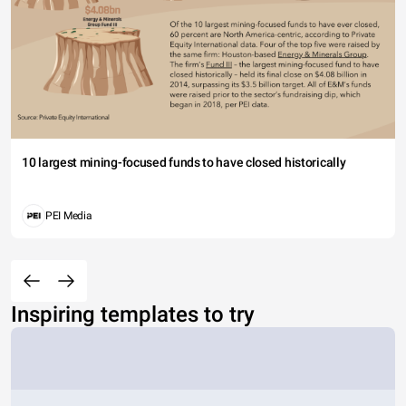
10 largest mining-focused funds to have closed historically
PEI Media
Inspiring templates to try