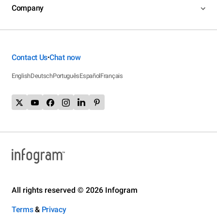
Company
Contact Us
Chat now
•
English
Deutsch
Português
Español
Français
All rights reserved © 2026 Infogram
Terms
&
Privacy