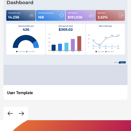
User Template