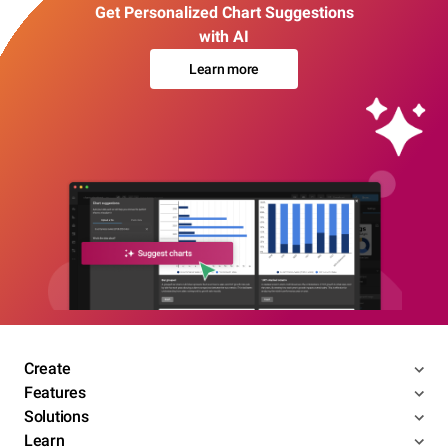
Get Personalized Chart Suggestions
with AI
Learn more
Create
Features
Solutions
Learn