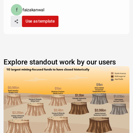
faizakanwal
Use as template
Explore standout work by our users