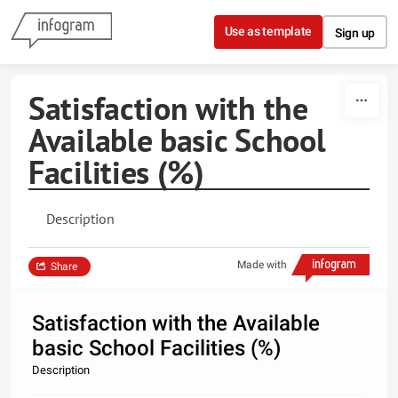
Skip to content
Use as template
Sign up
Satisfaction with the
Available basic School
Facilities (%)
Description
Made with
Share
Satisfaction with the Available
basic School Facilities (%)
Description