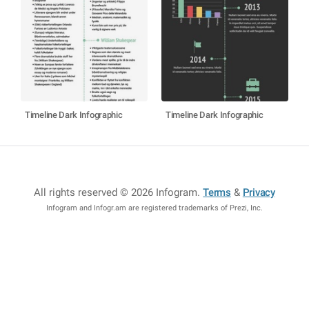
Timeline Dark Infographic
Timeline Dark Infographic
All rights reserved © 2026 Infogram
.
Terms
&
Privacy
Infogram and Infogr.am are registered trademarks of Prezi, Inc.