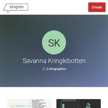
Create
Savanna Kringlebotten
2 infographics