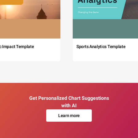
c Impact Template
Sports Analytics Template
Get Personalized Chart Suggestions
with AI
Learn more