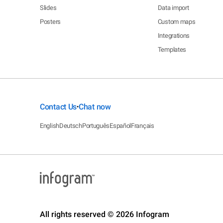
Slides
Data import
Posters
Custom maps
Integrations
Templates
Contact Us
Chat now
•
English
Deutsch
Português
Español
Français
All rights reserved © 2026 Infogram