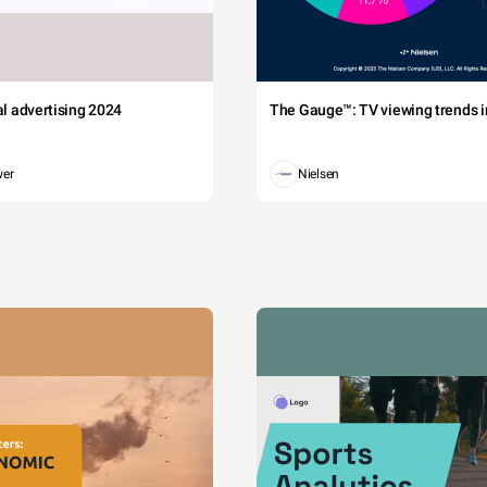
tal advertising 2024
The Gauge™: TV viewing trends in
wer
Nielsen