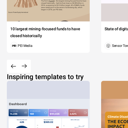
10 largest mining-focused funds to have
State of digi
closed historically
PEI Media
Sensor To
Inspiring templates to try