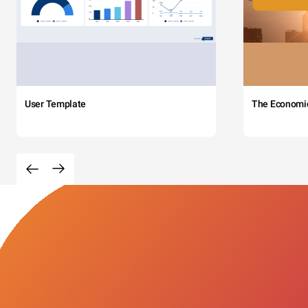
User Template
The Economi