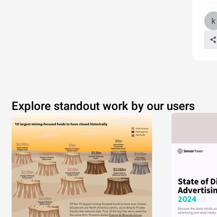
Explore standout work by our users