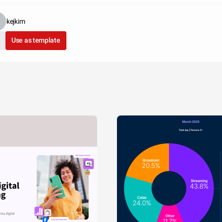
kejkim
Use as template