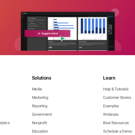
Solutions
Learn
Media
Help & Tutorials
Marketing
Customer Stories
Reporting
Examples
Government
Webinars
lytics
Nonprofit
Best Resources
Education
Schedule a Demo