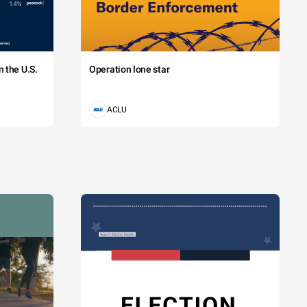
 the U.S.
Operation lone star
ACLU