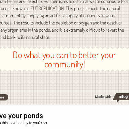
rom fertilizers, insecticides, chemicals and animal waste contribute to a
rocess known as EUTROPHICATION. This process hurts the natural
nvironment by supplying an artificial supply of nutrients to water
ources. The results include the depletion of oxygen and the death of
any organisms in the ponds, and it is extremely difficult to revert the
ond back to its natural state.
Do what you can to better your
community!
Made with
are
ve your ponds
 this look healthy to you?<br>