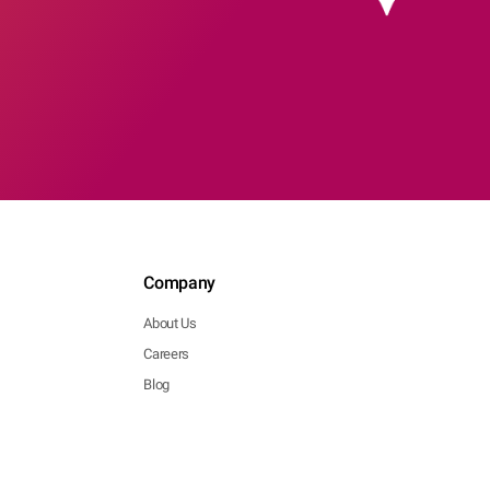
Company
About Us
Careers
Blog