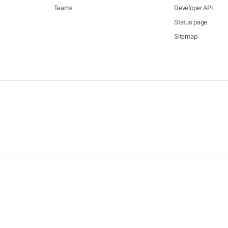
Teams
Developer API
Status page
Sitemap