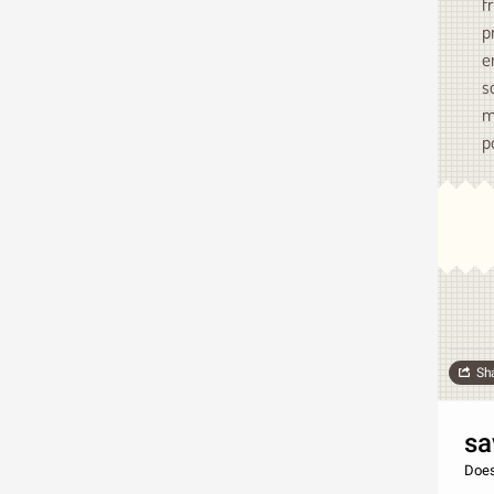
f
p
e
s
m
p
Sh
sa
Does