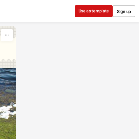
Use as template
Sign up