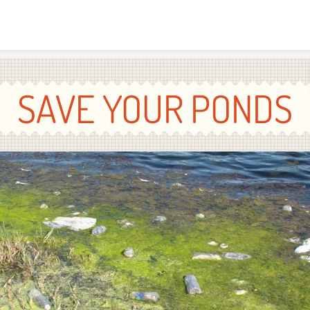
Skip to content
SAVE YOUR PONDS