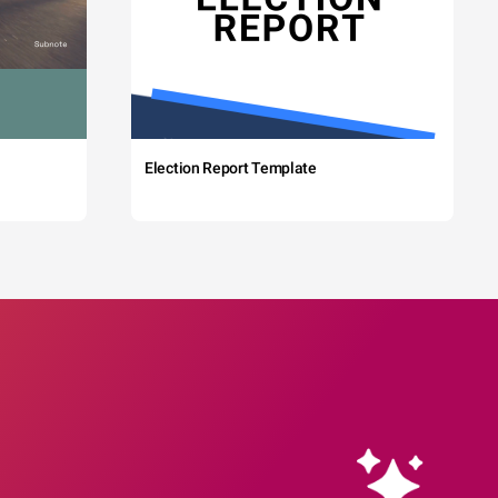
Election Report Template