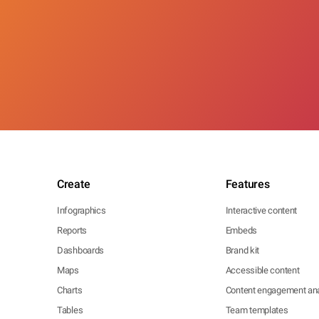
Create
Features
Infographics
Interactive content
Reports
Embeds
Dashboards
Brand kit
Maps
Accessible content
Charts
Content engagement ana
Tables
Team templates