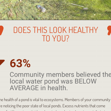
DOES THIS LOOK HEALTHY
TO YOU?
63%
Community members believed the
local water pond was BELOW
AVERAGE in health.
he health of a pond is vital to ecosystems. Members of your community
re noticing the poor state of local ponds. Excess nutrients that come