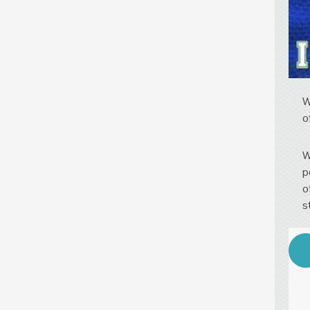
W
o
W
p
o
s