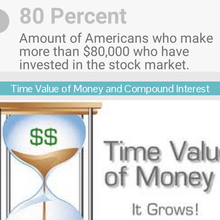
80 Percent
Amount of Americans who make
more than $80,000 who have
invested in the stock market.
Time Value of Money and Compound Interest