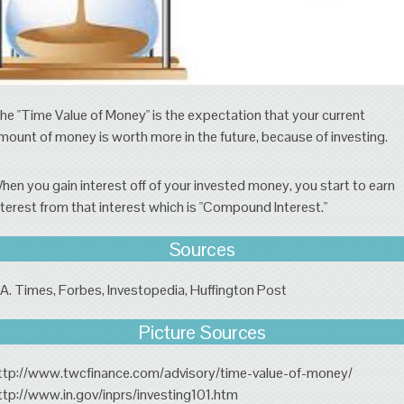
he "Time Value of Money" is the expectation that your current
mount of money is worth more in the future, because of investing.
hen you gain interest off of your invested money, you start to earn
nterest from that interest which is "Compound Interest."
Sources
.A. Times, Forbes, Investopedia, Huffington Post
Picture Sources
ttp://www.twcfinance.com/advisory/time-value-of-money/
ttp://www.in.gov/inprs/investing101.htm