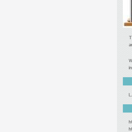
T
a
W
i
L
h
h