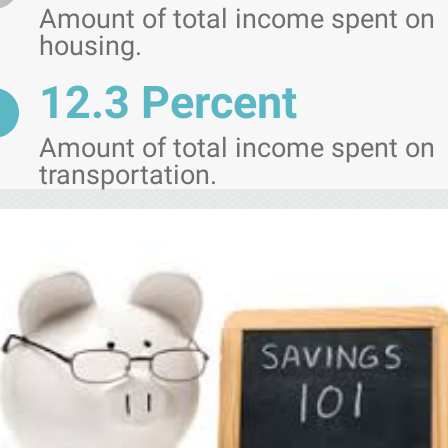
Amount of total income spent on
housing.
12.3 Percent
Amount of total income spent on
transportation.