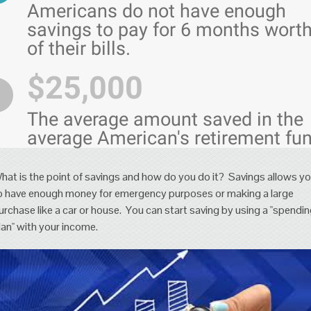
Americans do not have enough
savings to pay for 6 months wort
of their bills.
$25,000
The average amount saved in the
average American's retirement fun
hat is the point of savings and how do you do it? Savings allows y
o have enough money for emergency purposes or making a large
urchase like a car or house. You can start saving by using a "spendi
lan" with your income.