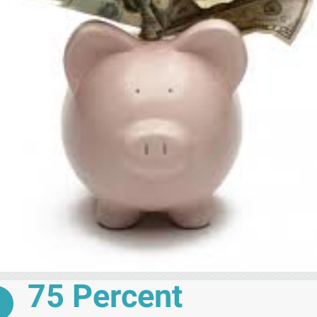
75 Percent