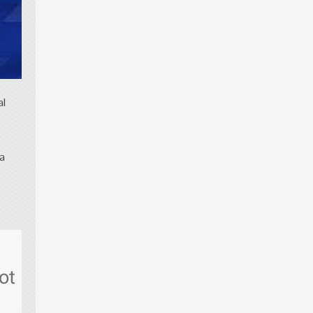
al
 a
ot