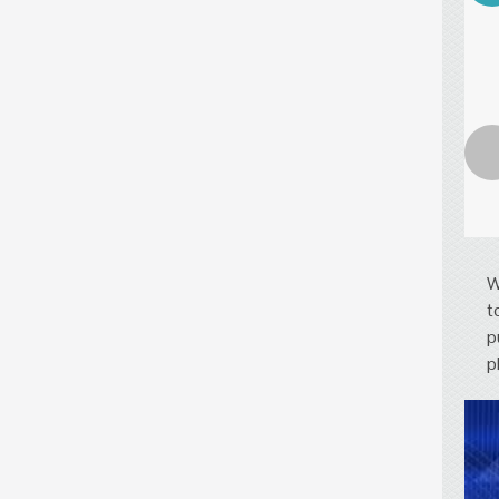
W
t
p
p