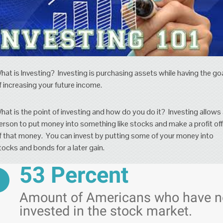
hat is Investing? Investing is purchasing assets while having the go
f increasing your future income.
hat is the point of investing and how do you do it? Investing allows
erson to put money into something like stocks and make a profit off
f that money. You can invest by putting some of your money into
tocks and bonds for a later gain.
53 Percent
Amount of Americans who have n
invested in the stock market.