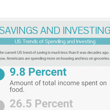
Skip to content
SAVINGS AND INVESTIN
US Trends of Spending and Investing
he current US trend of saving is much less than it was decades ago.
ow, Americans are spending more on housing and less on groceries.
9.8 Percent
Amount of total income spent on
food.
26.5 Percent