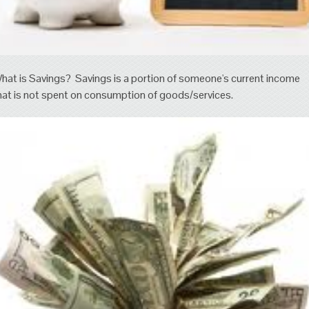
hat is Savings? Savings is a portion of someone's current income
hat is not spent on consumption of goods/services.