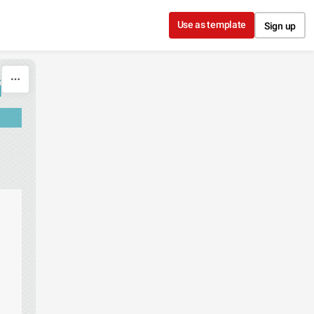
Use as template
Sign up
G