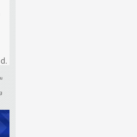
h
d.
ou
ng