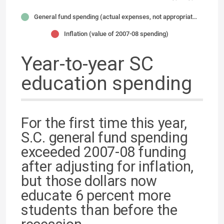
General fund spending (actual expenses, not appropriations)
Inflation (value of 2007-08 spending)
Year-to-year SC
education spending
For the first time this year,
S.C. general fund spending
exceeded 2007-08 funding
after adjusting for inflation,
but those dollars now
educate 6 percent more
students than before the