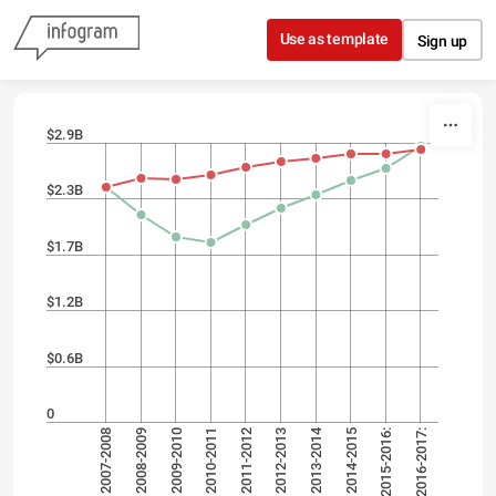
Skip to content
Use as template
Sign up
$2.9B
$2.3B
$1.7B
$1.2B
$0.6B
0
2013-2014
2007-2008
2012-2013
2010-2011
2015-2016:
2008-2009
2011-2012
2016-2017:
2009-2010
2014-2015