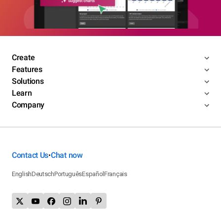
Create
Features
Solutions
Learn
Company
Contact Us
Chat now
•
English
Deutsch
Português
Español
Français