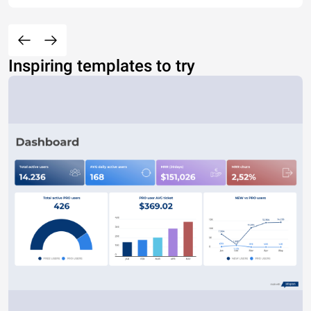
Inspiring templates to try