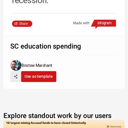
recession.
Made with
Share
SC education spending
Bristow Marchant
Use as template
Explore standout work by our users