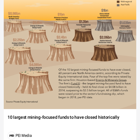
10 largest mining-focused funds to have closed historically
PEI Media