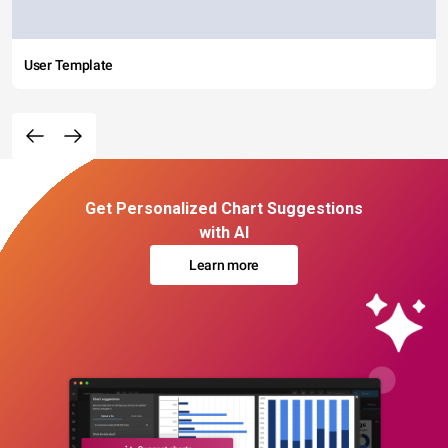
User Template
Get Personalized Chart Suggestions
with AI
Learn more