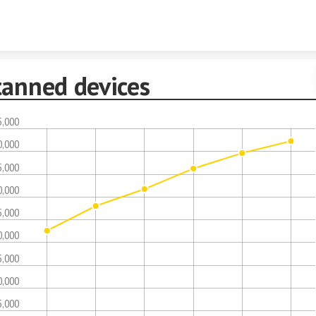
Skip to content
canned devices
5,000
0,000
5,000
0,000
5,000
0,000
5,000
0,000
5,000