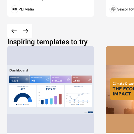
PEI Media
Sensor To
Inspiring templates to try