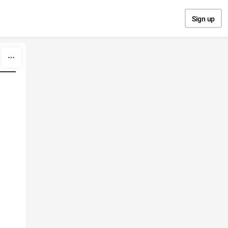
Sign up