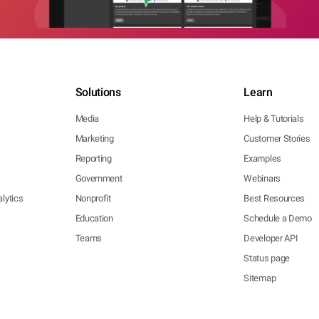
Solutions
Learn
Media
Help & Tutorials
Marketing
Customer Stories
Reporting
Examples
Government
Webinars
lytics
Nonprofit
Best Resources
Education
Schedule a Demo
Teams
Developer API
Status page
Sitemap