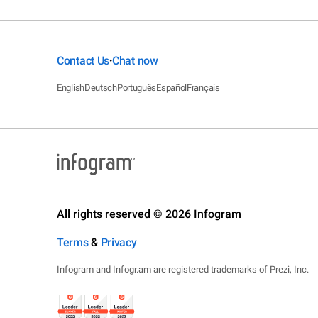
Contact Us
Chat now
•
English
Deutsch
Português
Español
Français
All rights reserved © 2026 Infogram
Terms
&
Privacy
Infogram and Infogr.am are registered trademarks of Prezi, Inc.