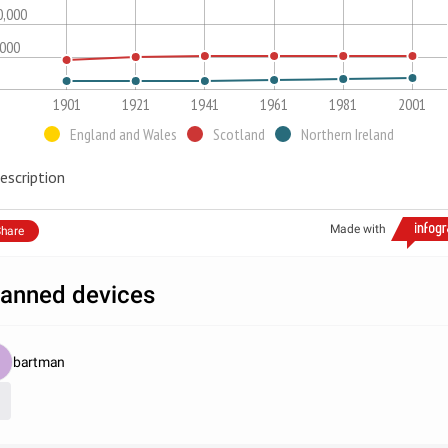
0,000
,000
1901
1921
1941
1961
1981
2001
England and Wales
Scotland
Northern Ireland
escription
Made with
hare
anned devices
bartman