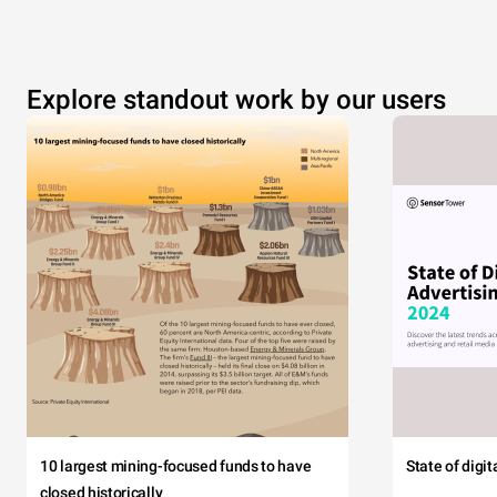
Explore standout work by our users
10 largest mining-focused funds to have
State of digi
closed historically