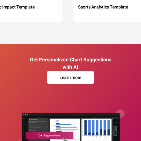
c Impact Template
Sports Analytics Template
Get Personalized Chart Suggestions
with AI
Learn more