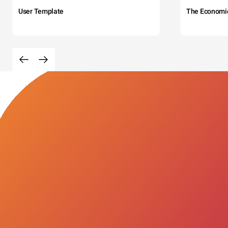
User Template
The Economi