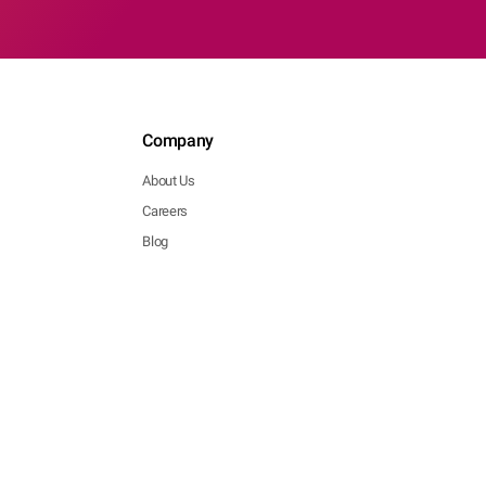
Company
About Us
Careers
Blog