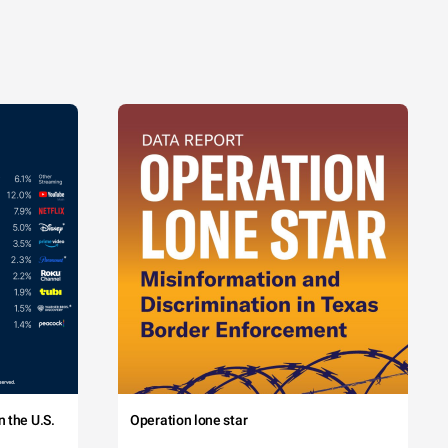
 the U.S.
Operation lone star