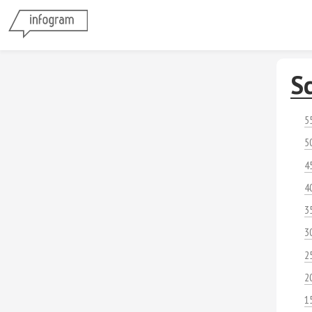
S
5
5
4
4
3
3
2
2
1