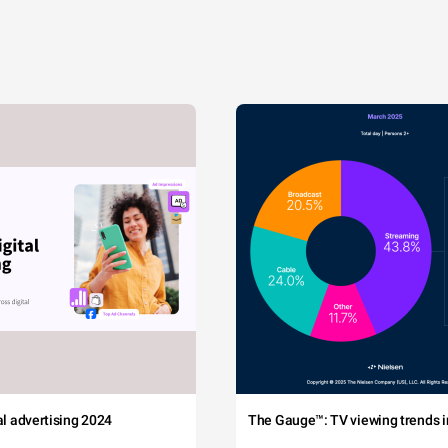
tal advertising 2024
The Gauge™: TV viewing trends in