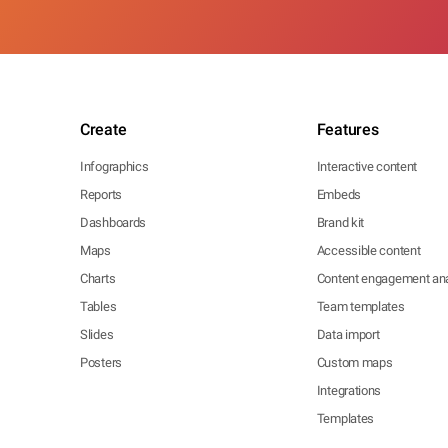
Create
Features
Infographics
Interactive content
Reports
Embeds
Dashboards
Brand kit
Maps
Accessible content
Charts
Content engagement ana
Tables
Team templates
Slides
Data import
Posters
Custom maps
Integrations
Templates