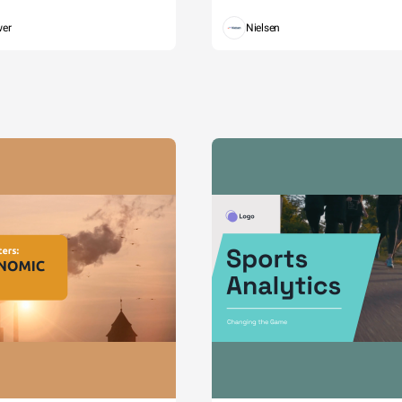
wer
Nielsen