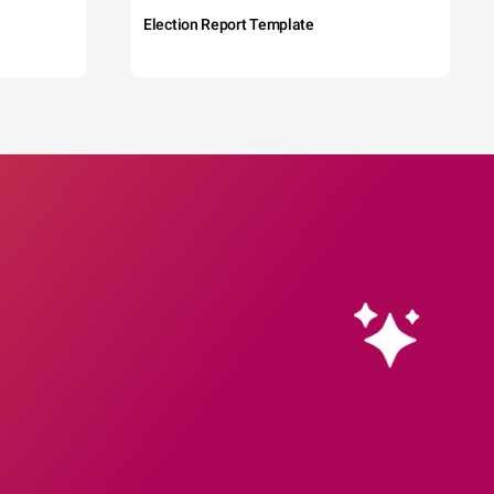
Election Report Template