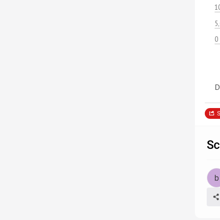
1
5
0
D
S
Sc