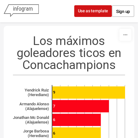
Skip to content
Use as template
Sign up
Los máximos
goleadores ticos en
Concachampions
Yendrick Ruiz
9
(Herediano)
Armando Alonso
7
(Alajuelense)
Jonathan Mc Donald
6
(Alajuelense)
Jorge Barbosa
6
(Herediano)