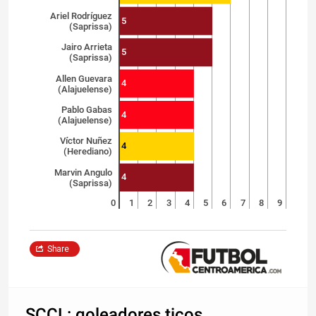
Ariel Rodríguez
5
(Saprissa)
Jairo Arrieta
5
(Saprissa)
Allen Guevara
4
(Alajuelense)
Pablo Gabas
4
(Alajuelense)
Víctor Nuñez
4
(Herediano)
Marvin Angulo
4
(Saprissa)
0
1
2
3
4
5
6
7
8
9
Share
SCCL: goleadores ticos