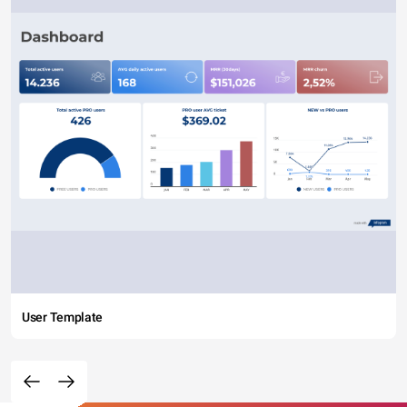
User Template