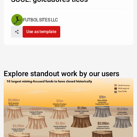
FUTBOL SITES LLC
Use as template
Explore standout work by our users