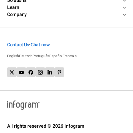
Solutions
Learn
Company
Contact Us
Chat now
•
English
Deutsch
Português
Español
Français
All rights reserved © 2026 Infogram