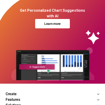
Get Personalized Chart Suggestions
with AI
Learn more
Create
Features