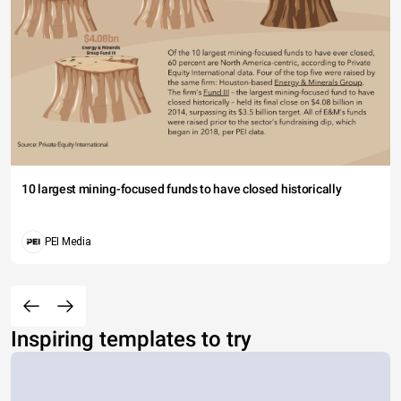
10 largest mining-focused funds to have closed historically
PEI Media
Inspiring templates to try