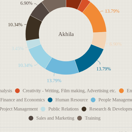
6.90%
13.79%
10.34%
Akhila
6.90%
3.45%
10.34%
13.79%
13.79%
nalysis
Creativity - Writing, Film making, Advertising etc.
En
Finance and Economics
Human Resource
People Manageme
Project Management
Public Relations
Research & Developm
Sales and Marketing
Training