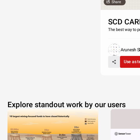
Share
SCD CAR
The best way to pr
Arunesh Sh
Use as 
Explore standout work by our users