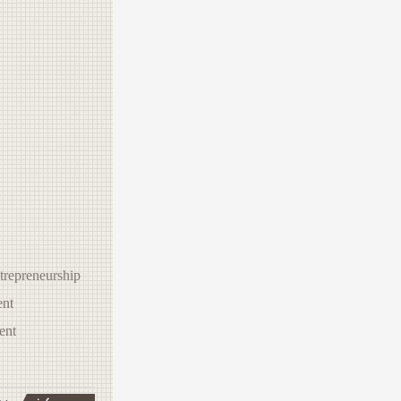
trepreneurship
nt
ent