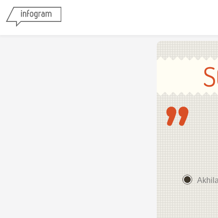
S
Akhil