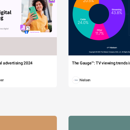
tal advertising 2024
The Gauge™: TV viewing trends in
wer
Nielsen