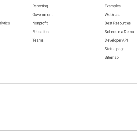
Reporting
Examples
Government
Webinars
lytics
Nonprofit
Best Resources
Education
Schedule a Demo
Teams
Developer API
Status page
Sitemap