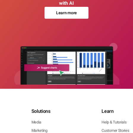
with AI
Learn more
Solutions
Learn
Media
Help & Tutorials
Marketing
Customer Stories