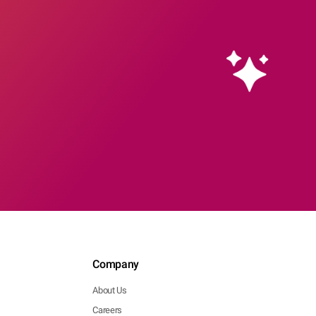
Company
About Us
Careers