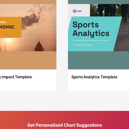
c Impact Template
Sports Analytics Template
Get Personalized Chart Suggestions