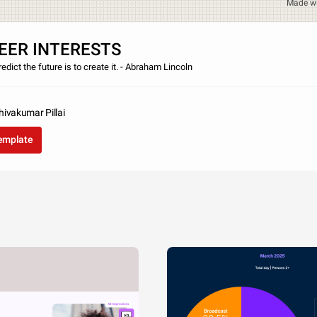
Made w
EER INTERESTS
edict the future is to create it. - Abraham Lincoln
ivakumar Pillai
template