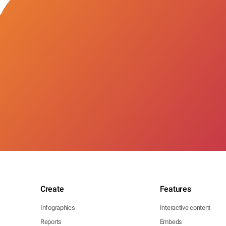
Create
Features
Infographics
Interactive content
Reports
Embeds