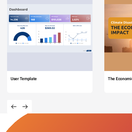
User Template
The Economi