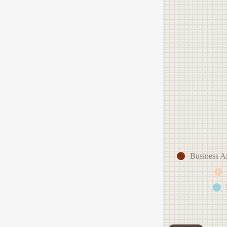
Business A