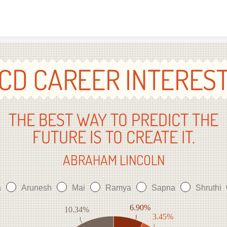
Skip to content
CD CAREER INTERES
THE BEST WAY TO PREDICT THE
FUTURE IS TO CREATE IT.
ABRAHAM LINCOLN
a
Arunesh
Mai
Ramya
Sapna
Shruthi
6.90%
10.34%
3.45%