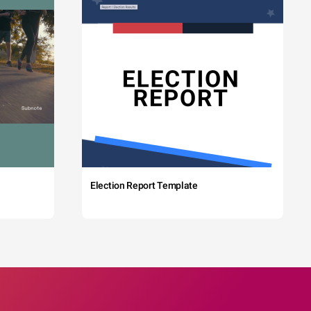
Election Report Template