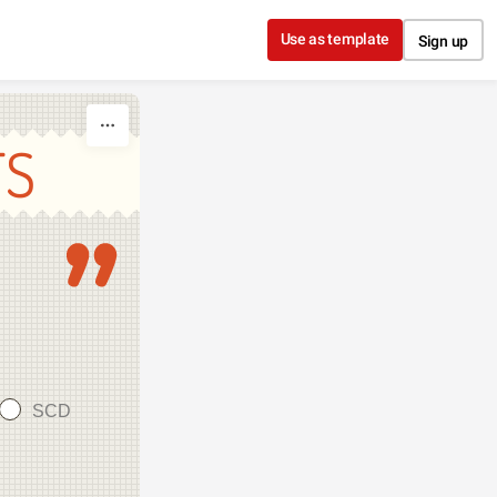
Use as template
Sign up
TS
SCD