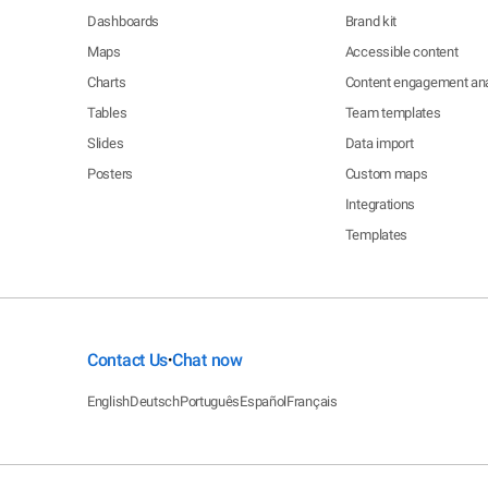
Dashboards
Brand kit
Maps
Accessible content
Charts
Content engagement ana
Tables
Team templates
Slides
Data import
Posters
Custom maps
Integrations
Templates
Contact Us
Chat now
•
English
Deutsch
Português
Español
Français