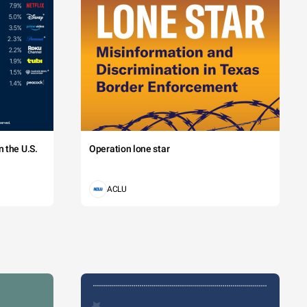
 the U.S.
Operation lone star
ACLU