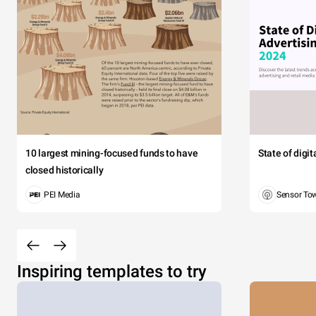
10 largest mining-focused funds to have
State of digi
closed historically
PEI Media
Sensor To
Inspiring templates to try