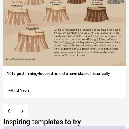
10 largest mining-focused funds to have closed historically
PEI Media
Inspiring templates to try