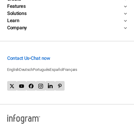
Features
Solutions
Learn
Company
Contact Us
Chat now
•
English
Deutsch
Português
Español
Français