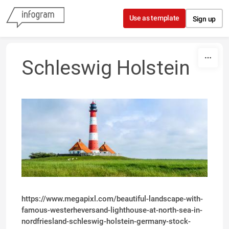
Skip to content
Use as template
Sign up
Schleswig Holstein
https://www.megapixl.com/beautiful-landscape-with-
famous-westerheversand-lighthouse-at-north-sea-in-
nordfriesland-schleswig-holstein-germany-stock-