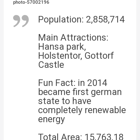
photo-57002196
Population: 2,858,714
Main Attractions:
Hansa park,
Holstentor, Gottorf
Castle
Fun Fact: in 2014
became first german
state to have
completely renewable
energy
Total Area: 15,763.18