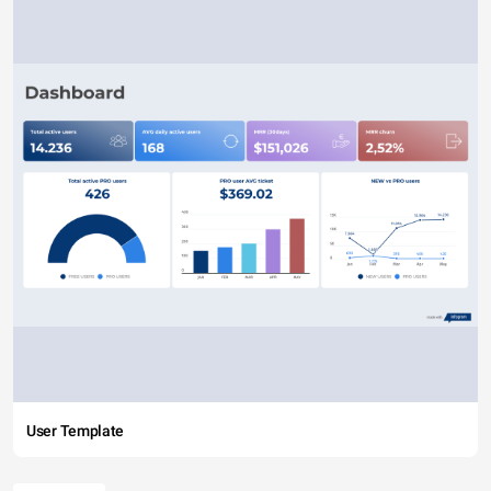
User Template