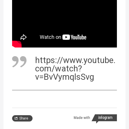
https://www.youtube.
com/watch?
v=BvVymqlsSvg
Made with
Share