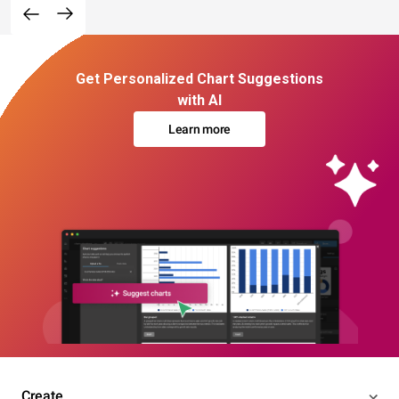
Get Personalized Chart Suggestions
with AI
Learn more
Create