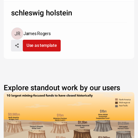
schleswig holstein
James Rogers
Use as template
Explore standout work by our users