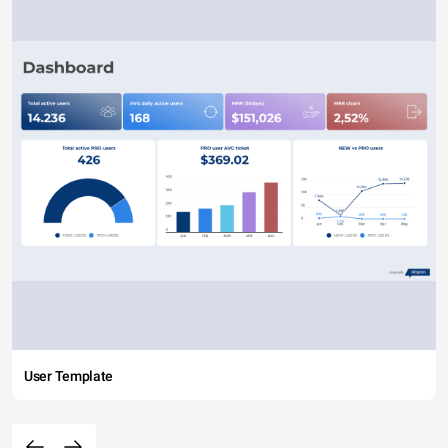
User Template