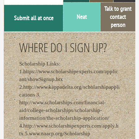
Talk to grant
Neat
contact
Submit all at once
person
WHERE DO I SIGN UP?
Scholarship Links:
1.https://www.scholarshipexperts.com/applic
ant/showSignup.htx
2.http://www.kappadelta.org/scholarshipappli
cations 3.
http://www.scholarships.com/financial-
aid/college-scholarships/scholarship-
information/the-scholarship-application/
4.http://www.scholarshipexperts.com/apply.h
tx 5.www.naacp.org/Scholarship