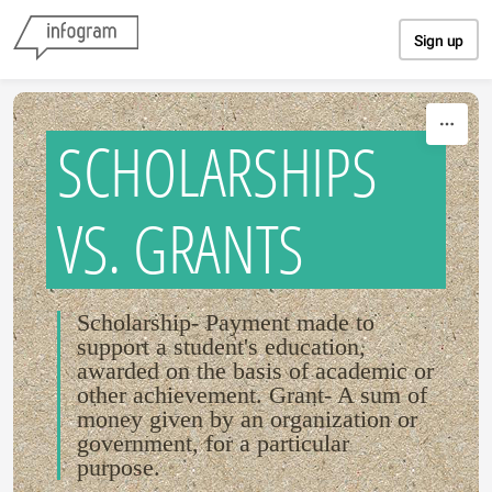
Skip to content
Sign up
SCHOLARSHIPS
VS. GRANTS
Scholarship- Payment made to
support a student's education,
awarded on the basis of academic or
other achievement. Grant- A sum of
money given by an organization or
government, for a particular
purpose.