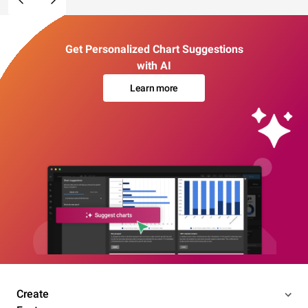
Get Personalized Chart Suggestions
with AI
Learn more
Create