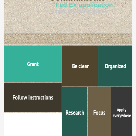
Fed Ex application
Extracurricular activities
Grant
Be clear
Organized
Follow instructions
Apply
Research
Focus
everywhere
Proofread