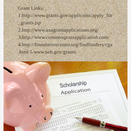
Grant Links:
1.http://www.grants.gov/applicants/apply_for
_grants.jsp
2.http://www.usagrantapplications.org/
3.http://www.commongrantapplication.com/
4.http://foundationcenter.org/findfunders/cga
.html 5.www.neh.gov/grants