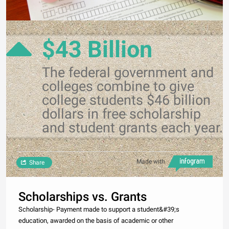
$43 Billion
The federal government and
colleges combine to give
college students $46 billion
dollars in free scholarship
and student grants each year.
Made with
Share
Scholarships vs. Grants
Scholarship- Payment made to support a student&#39;s
education, awarded on the basis of academic or other