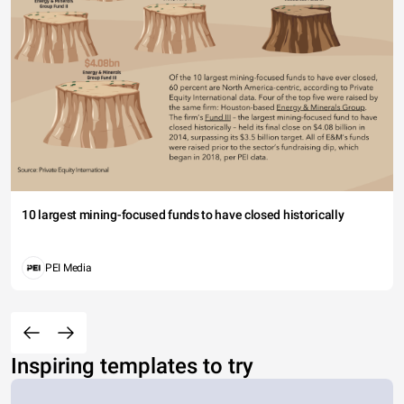
10 largest mining-focused funds to have closed historically
PEI Media
Inspiring templates to try