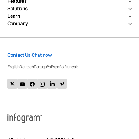
Features
Solutions
Learn
Company
Contact Us
Chat now
•
English
Deutsch
Português
Español
Français