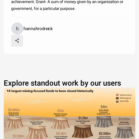
achievement. Grant- A sum of money given by an organization or
government, for a particular purpose.
hannahrodreick
Explore standout work by our users