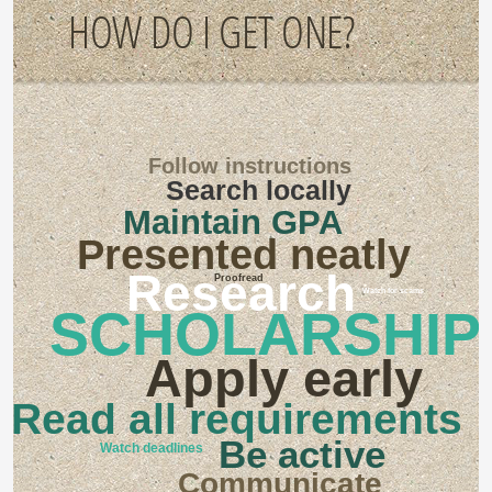
HOW DO I GET ONE?
Follow instructions
Search locally
Maintain GPA
Presented neatly
Research
Proofread
Watch for scams
SCHOLARSHIP
Apply early
Read all requirements
Be active
Watch deadlines
Communicate