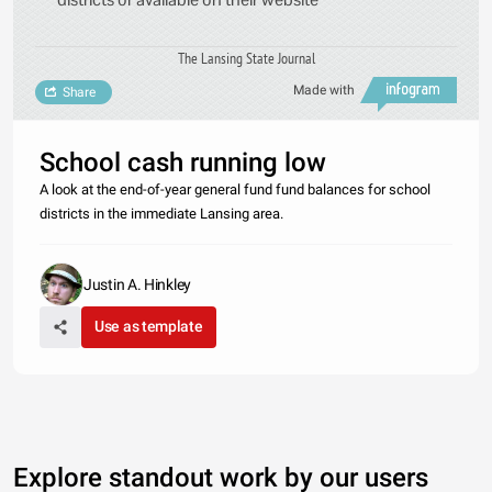
The Lansing State Journal
Made with
Share
School cash running low
A look at the end-of-year general fund fund balances for school
districts in the immediate Lansing area.
Justin A. Hinkley
Use as template
Explore standout work by our users