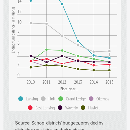
14
)
12
10
E
n
d
i
n
g
f
u
n
d
b
a
l
a
n
c
e
(
i
n
m
i
l
l
i
o
n
s
8
6
4
2
0
2010
2011
2012
2013
2014
2015
Fiscal year ...
Lansing
Holt
Grand Ledge
Okemos
East Lansing
Waverly
Haslett
Source: School districts' budgets, provided by
districts or available on their website