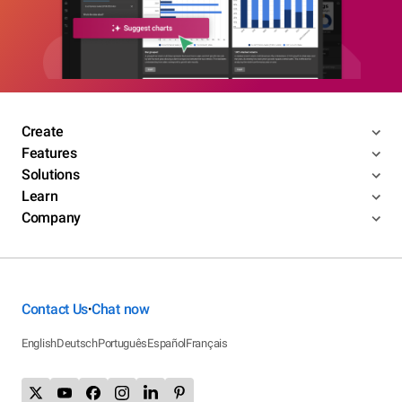
Create
Features
Solutions
Learn
Company
Contact Us
Chat now
•
English
Deutsch
Português
Español
Français