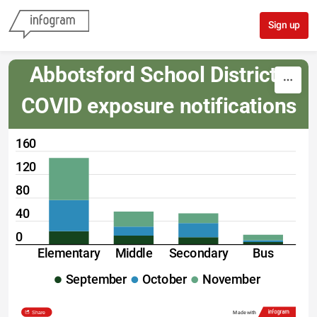
Skip to content
Sign up
Abbotsford School District: 
COVID exposure notifications
160
120
80
40
0
Elementary
Middle
Secondary
Bus
September
October
November
Share
Made with