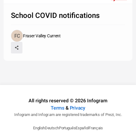
School COVID notifications
Fraser Valley Current
All rights reserved © 2026 Infogram
Terms
&
Privacy
Infogram and Infogr.am are registered trademarks of Prezi, Inc.
English
Deutsch
Português
Español
Français