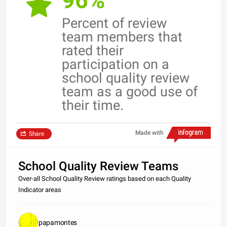
96%
Percent of review
team members that
rated their
participation on a
school quality review
team as a good use of
their time.
Made with
Share
School Quality Review Teams
Over-all School Quality Review ratings based on each Quality
Indicator areas
papamontes