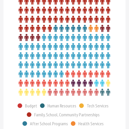
Budget
Human Resources
Tech Services
Family, School, Community Partnerships
After School Programs
Health Services