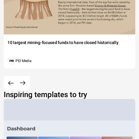
10 largest mining-focused funds to have closed historically
PEI Media
Inspiring templates to try