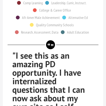
Comp Learning
Leadership, Curric, Instruct.
College & Career Office
Afr Amer Male Achievement
Alternative Ed
Quality Community Schools
Research, Assessment, Data
Adult Education
"I see this as an
amazing PD
opportunity. I have
internalized
questions that I can
now ask about my