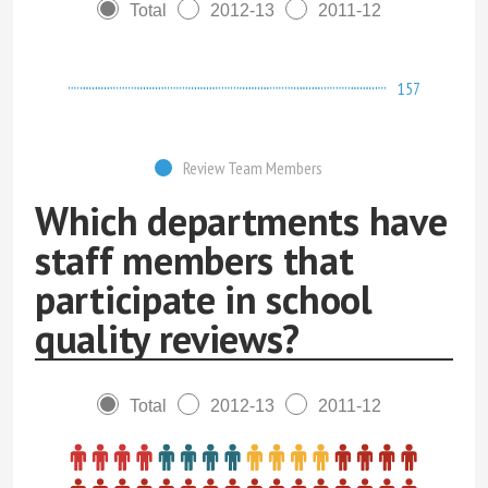
Total
2012-13
2011-12
157
Review Team Members
Which departments have
staff members that
participate in school
quality reviews?
Total
2012-13
2011-12