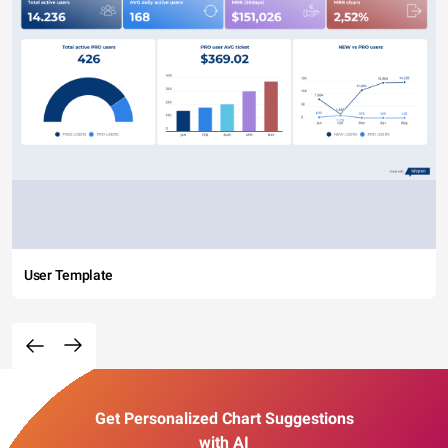
User Template
Get Personalized Chart Suggestions
with AI