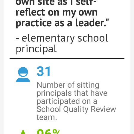
own site as I self-
reflect on my own
practice as a leader."
- elementary school
principal
31
Number of sitting
principals that have
participated on a
School Quality Review
team.