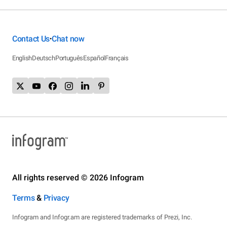
Contact Us
Chat now
•
English
Deutsch
Português
Español
Français
All rights reserved © 2026 Infogram
Terms
&
Privacy
Infogram and Infogr.am are registered trademarks of Prezi, Inc.