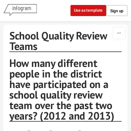
Skip to content
Use as template
Sign up
School Quality Review
Teams
How many different
people in the district
have participated on a
school quality review
team over the past two
years? (2012 and 2013)