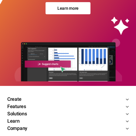
Learn more
Create
Features
Solutions
Learn
Company