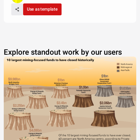
Use as template
Explore standout work by our users