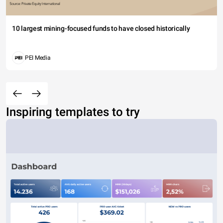
10 largest mining-focused funds to have closed historically
PEI Media
Inspiring templates to try