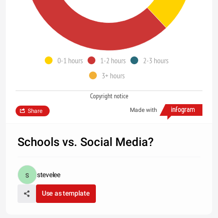
0-1 hours
1-2 hours
2-3 hours
3+ hours
Copyright notice
Made with
Share
Schools vs. Social Media?
stevelee
Use as template