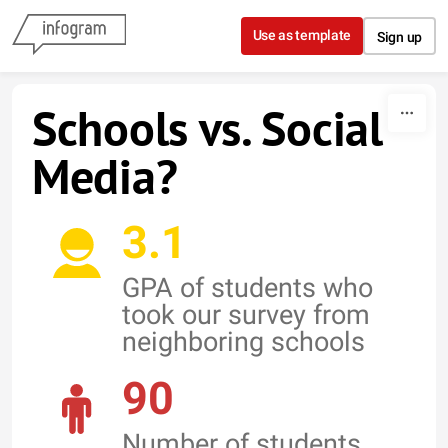
Skip to content
Use as template
Sign up
Schools vs. Social
Media?
3.1
GPA of students who
took our survey from
neighboring schools
90
Number of students