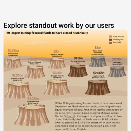
Explore standout work by our users