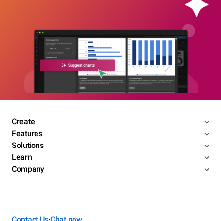
Create
Features
Solutions
Learn
Company
Contact Us
Chat now
•