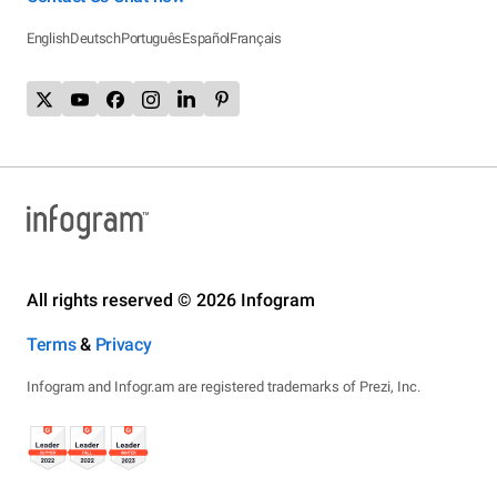
English
Deutsch
Português
Español
Français
All rights reserved © 2026 Infogram
Terms
&
Privacy
Infogram and Infogr.am are registered trademarks of Prezi, Inc.