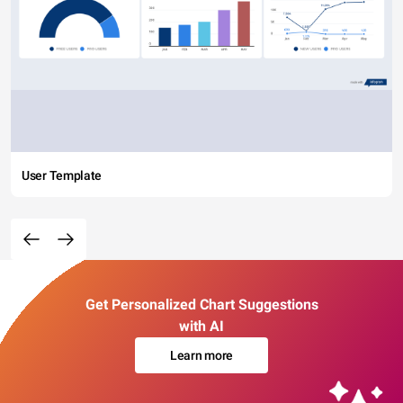
User Template
Get Personalized Chart Suggestions
with AI
Learn more