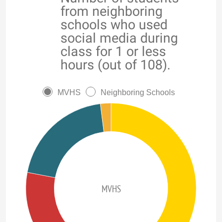
from neighboring
schools who used
social media during
class for 1 or less
hours (out of 108).
MVHS
Neighboring Schools
MVHS