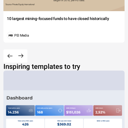
10 largest mining-focused funds to have closed historically
PEI Media
Inspiring templates to try