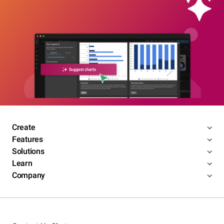
Create
Features
Solutions
Learn
Company