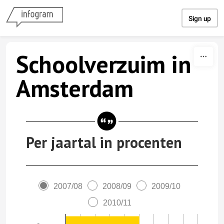
Skip to content
Sign up
Schoolverzuim in
Amsterdam
Per jaartal in procenten
2007/08
2008/09
2009/10
2010/11