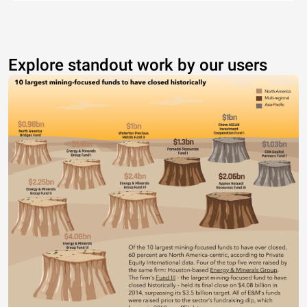
Explore standout work by our users