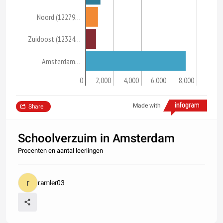
Noord (12279…
Zuidoost (12324…
Amsterdam…
0
2,000
4,000
6,000
8,000
Made with
Share
Schoolverzuim in Amsterdam
Procenten en aantal leerlingen
ramler03