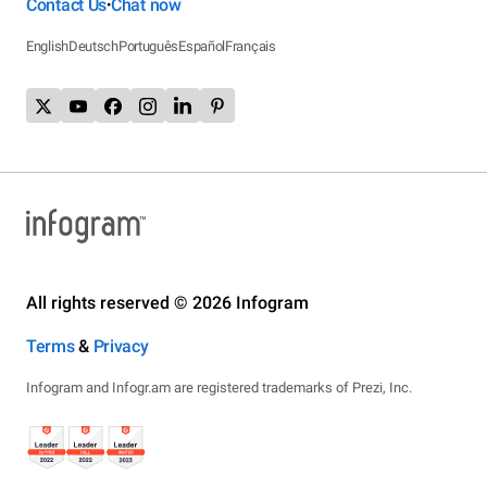
Contact Us
Chat now
•
English
Deutsch
Português
Español
Français
All rights reserved © 2026 Infogram
Terms
&
Privacy
Infogram and Infogr.am are registered trademarks of Prezi, Inc.