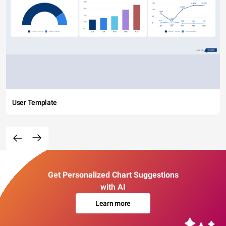
User Template
Get Personalized Chart Suggestions
with AI
Learn more