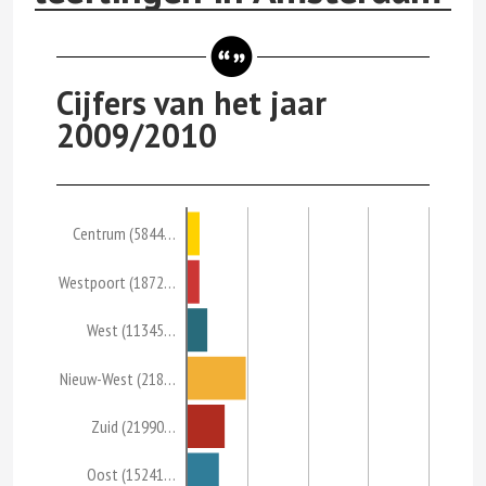
Cijfers van het jaar
2009/2010
Centrum (5844…
Westpoort (1872…
West (11345…
Nieuw-West (218…
Zuid (21990…
Oost (15241…