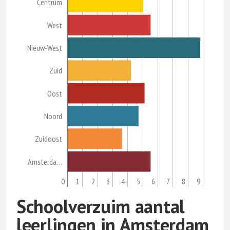
Centrum
West
Nieuw-West
Zuid
Oost
Noord
Zuidoost
Amsterda…
0
1
2
3
4
5
6
7
8
9
Schoolverzuim aantal
leerlingen in Amsterdam