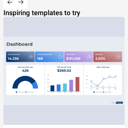
Inspiring templates to try