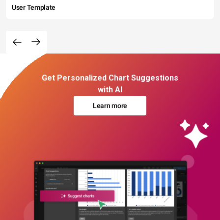
User Template
Get Personalized Chart Suggestions
with AI
Learn more