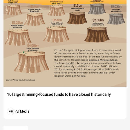
10 largest mining-focused funds to have closed historically
PEI Media