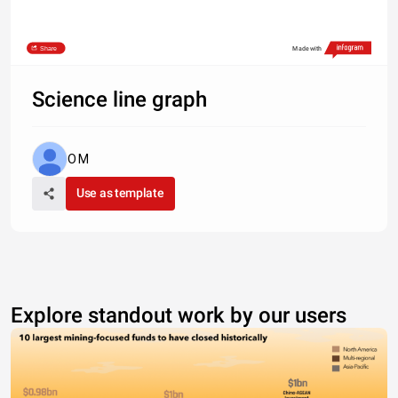
Share
Made with
Science line graph
O M
Use as template
Explore standout work by our users