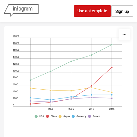
Skip to content
Use as template
Sign up
20000
18000
16000
14000
12000
10000
8000
6000
4000
2000
0
2000
2005
2010
2015
USA
China
Japan
Germany
France