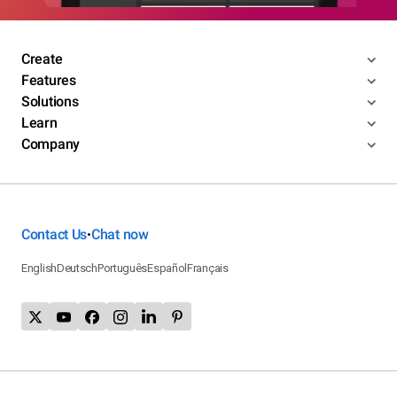
Create
Features
Solutions
Learn
Company
Contact Us
Chat now
•
English
Deutsch
Português
Español
Français