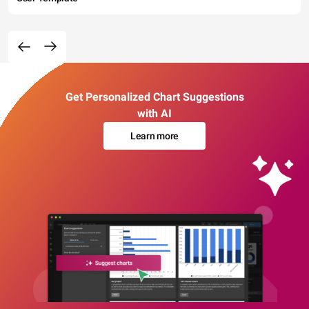
Get Personalized Chart Suggestions
with AI
Learn more