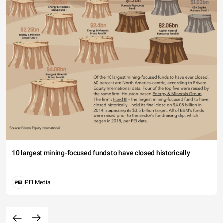
10 largest mining-focused funds to have closed historically
PEI Media