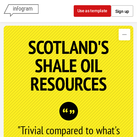
Skip to content
Use as template
Sign up
SCOTLAND'S
SHALE OIL
RESOURCES
"Trivial compared to what's