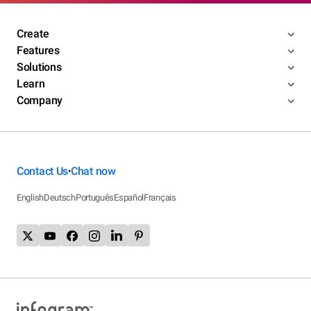
Create
Features
Solutions
Learn
Company
Contact Us
Chat now
•
English
Deutsch
Português
Español
Français