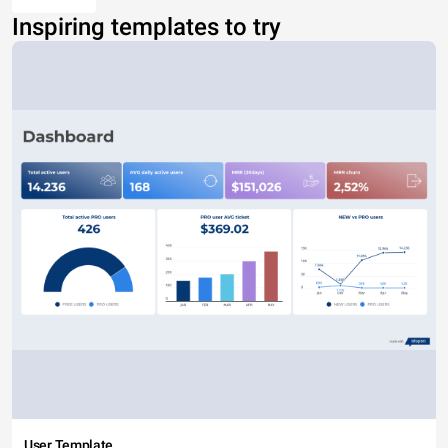
Inspiring templates to try
User Template