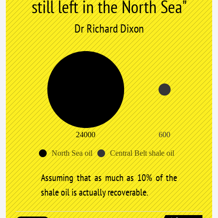
still left in the North Sea"
Dr Richard Dixon
24000
600
North Sea oil
Central Belt shale oil
Assuming that as much as 10% of the
shale oil is actually recoverable.