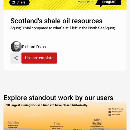
Made with
Share
Scotland's shale oil resources
&quot;Trivial compared to what`s still left in the North Sea&quot;
Richard Dixon
Use as template
Explore standout work by our users