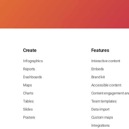
Create
Features
Infographics
Interactive content
Reports
Embeds
Dashboards
Brand kit
Maps
Accessible content
Charts
Content engagement ana
Tables
Team templates
Slides
Data import
Posters
Custom maps
Integrations