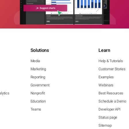
Solutions
Learn
Media
Help & Tutorials
Marketing
Customer Stories
Reporting
Examples
Government
Webinars
lytics
Nonprofit
Best Resources
Education
Schedule a Demo
Teams
Developer API
Status page
Sitemap