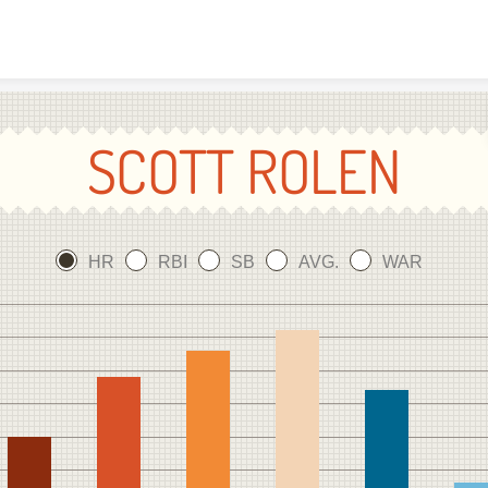
Skip to content
SCOTT ROLEN
HR
RBI
SB
AVG.
WAR