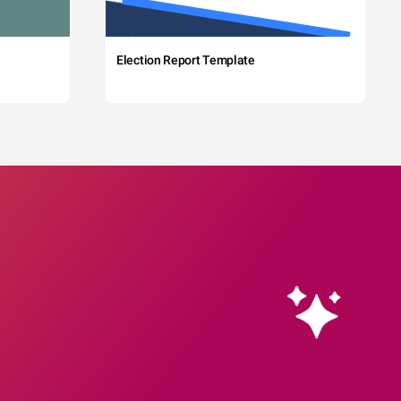
Election Report Template