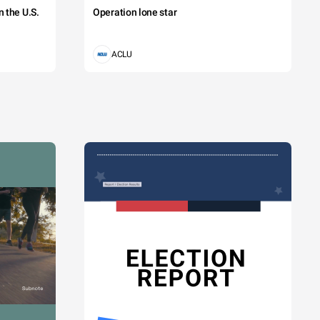
 the U.S.
Operation lone star
ACLU