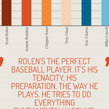
Mike Lowell
Scott Rolen
Aramis Ramirez
Chipper Jones
Troy Glaus
Eric Chavez
ROLEN'S THE PERFECT
BASEBALL PLAYER. IT'S HIS
TENACITY, HIS
PREPARATION, THE WAY HE
PLAYS. HE TRIES TO DO
EVERYTHING