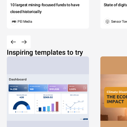
10 largest mining-focused funds to have
State of digi
closed historically
PEI Media
Sensor To
Inspiring templates to try