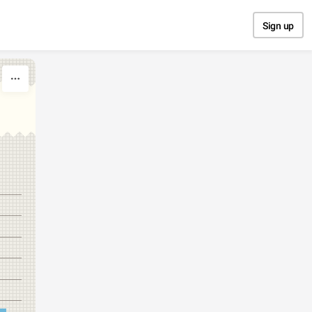
Sign up