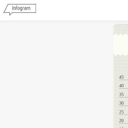
45
40
35
30
25
20