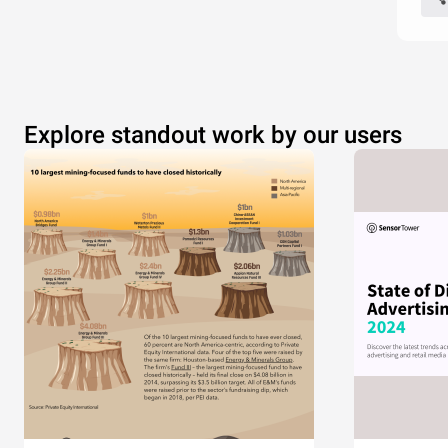
Explore standout work by our users