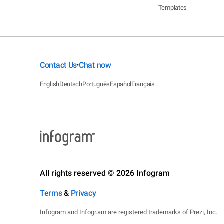
Templates
Contact Us
Chat now
•
English
Deutsch
Português
Español
Français
All rights reserved © 2026 Infogram
Terms
&
Privacy
Infogram and Infogr.am are registered trademarks of Prezi, Inc.