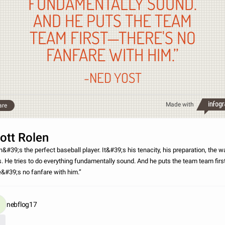
FUNDAMENTALLY SOUND.
AND HE PUTS THE TEAM
TEAM FIRST—THERE'S NO
FANFARE WITH HIM.”
-NED YOST
Made with
are
ott Rolen
n&#39;s the perfect baseball player. It&#39;s his tenacity, his preparation, the w
s. He tries to do everything fundamentally sound. And he puts the team team fir
e&#39;s no fanfare with him.”
nebflog17