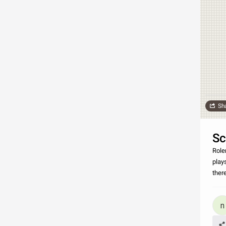
Sh
Sc
Role
play
ther