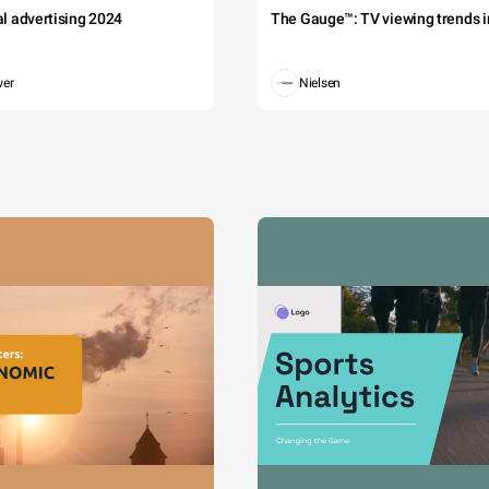
tal advertising 2024
The Gauge™: TV viewing trends in
wer
Nielsen