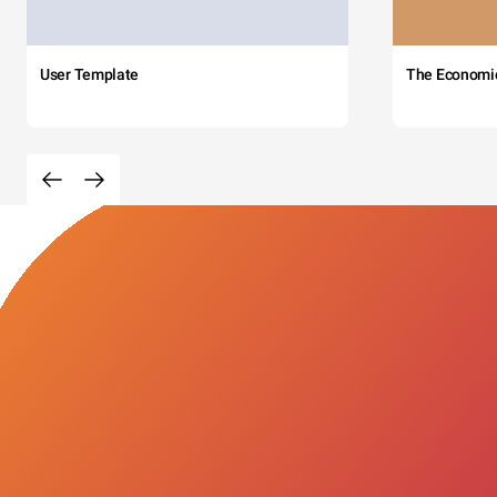
User Template
The Economi