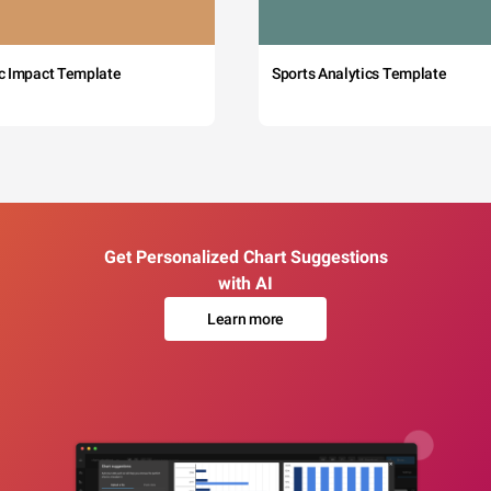
c Impact Template
Sports Analytics Template
Get Personalized Chart Suggestions
with AI
Learn more