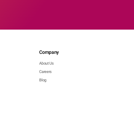
Company
About Us
Careers
Blog