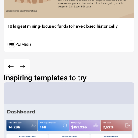
10 largest mining-focused funds to have closed historically
PEI Media
Inspiring templates to try