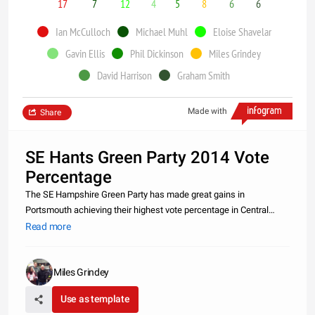
17
7
12
4
5
8
6
6
Ian McCulloch
Michael Muhl
Eloise Shavelar
Gavin Ellis
Phil Dickinson
Miles Grindey
David Harrison
Graham Smith
Made with
Share
SE Hants Green Party 2014 Vote
Percentage
The SE Hampshire Green Party has made great gains in
Portsmouth achieving their highest vote percentage in Central
Southsea (Ian McCulloch) and St Jude (Eloise Shavelar) but have
Read more
also made some steady progress in Warsash with a two
percentage rise from 6%
Miles Grindey
Use as template