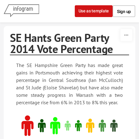
Skip to content
Use as template
Sign up
SE Hants Green Party
2014 Vote Percentage
The SE Hampshire Green Party has made great
gains in Portsmouth achieving their highest vote
percentage in Central Southsea (Ian McCulloch)
and St Jude (Eloise Shavelar) but have also made
some steady progress in Warsash with a two
percentage rise from 6% in 2013 to 8% this year.