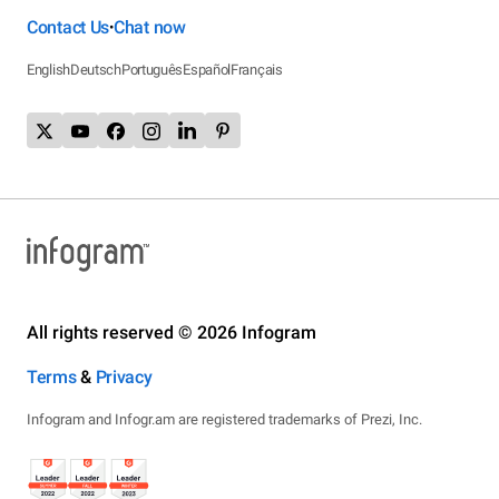
Contact Us
Chat now
•
English
Deutsch
Português
Español
Français
All rights reserved © 2026 Infogram
Terms
&
Privacy
Infogram and Infogr.am are registered trademarks of Prezi, Inc.