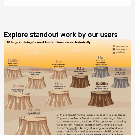
Explore standout work by our users