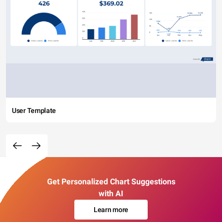
User Template
Get Personalized Chart Suggestions
with AI
Learn more