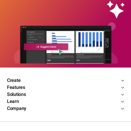
Create
Features
Solutions
Learn
Company