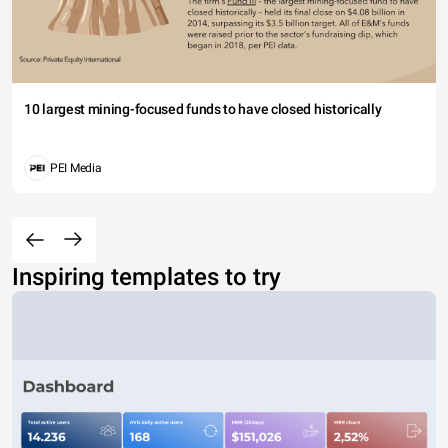
10 largest mining-focused funds to have closed historically
PEI Media
Inspiring templates to try