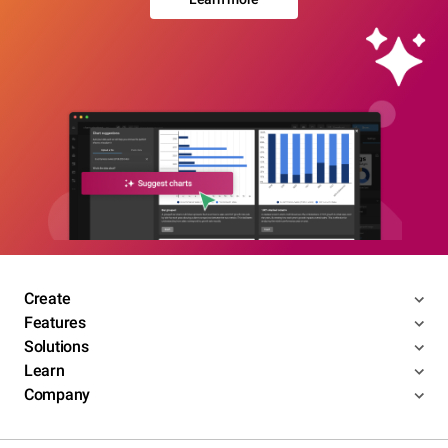
Create
Features
Solutions
Learn
Company