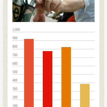
1,000
900
800
700
600
500
400
300
200
100