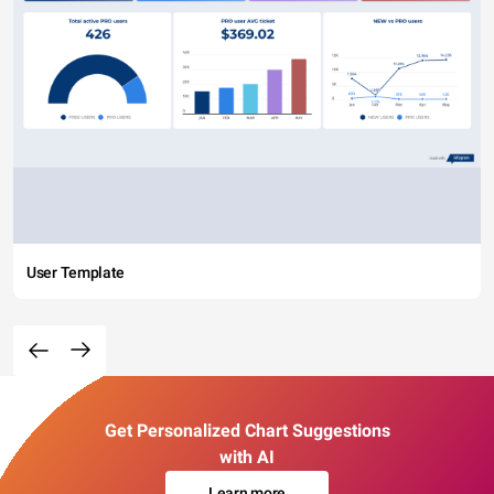
User Template
Get Personalized Chart Suggestions
with AI
Learn more