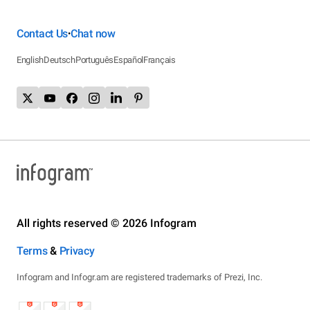
Contact Us
Chat now
•
English
Deutsch
Português
Español
Français
All rights reserved © 2026 Infogram
Terms
&
Privacy
Infogram and Infogr.am are registered trademarks of Prezi, Inc.