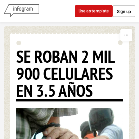
Skip to content
Use as template
Sign up
SE ROBAN 2 MIL
900 CELULARES
EN 3.5 AÑOS