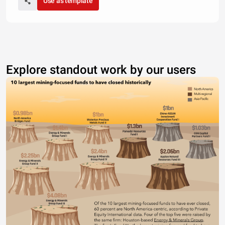
Use as template
Explore standout work by our users