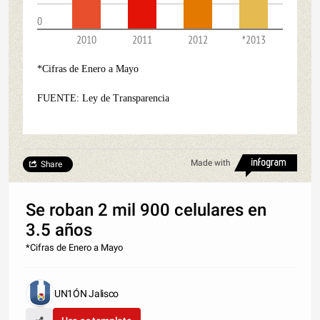
0
2010
2011
2012
*2013
*Cifras de Enero a Mayo
FUENTE: Ley de Transparencia
Made with
Share
Se roban 2 mil 900 celulares en
3.5 años
*Cifras de Enero a Mayo
UN1ÓN Jalisco