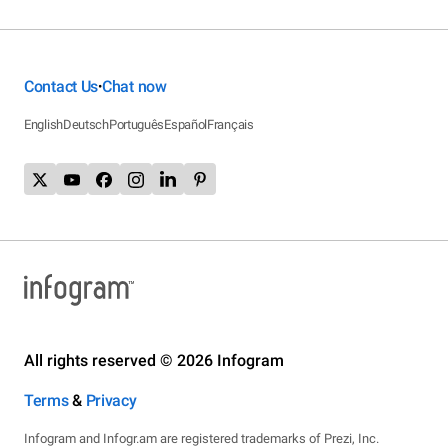
Contact Us
Chat now
•
English
Deutsch
Português
Español
Français
All rights reserved © 2026 Infogram
Terms
&
Privacy
Infogram and Infogr.am are registered trademarks of Prezi, Inc.