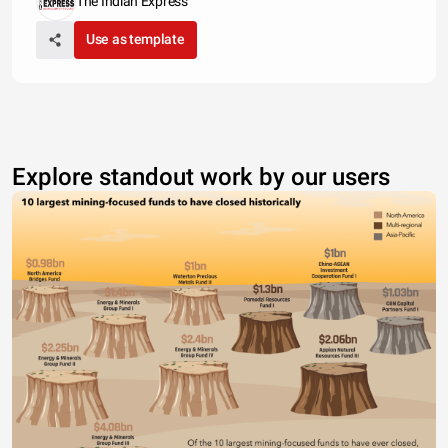
The Indian Express
Use as template
Explore standout work by our users