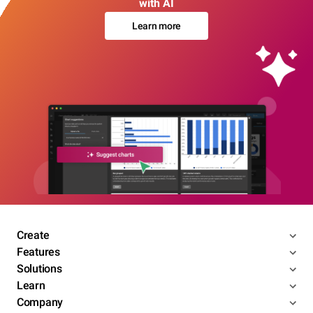
with AI
Learn more
Create
Features
Solutions
Learn
Company