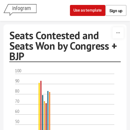
Skip to content
Use as template
Sign up
Seats Contested and
Seats Won by Congress +
BJP
100
90
80
70
60
50