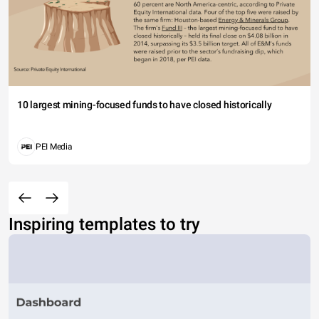
10 largest mining-focused funds to have closed historically
PEI Media
Inspiring templates to try