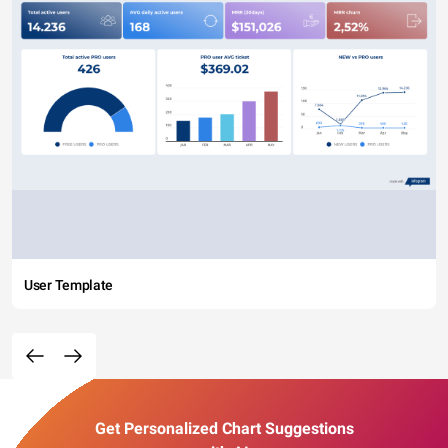
User Template
Get Personalized Chart Suggestions