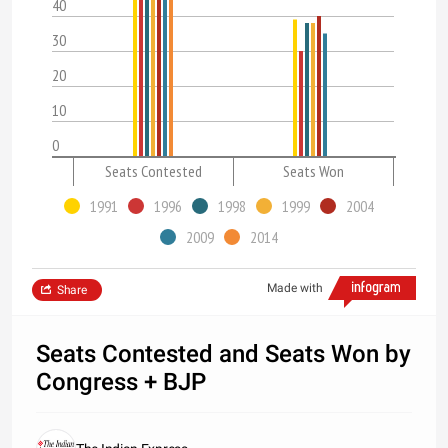
40
30
20
10
0
Seats Contested
Seats Won
1991
1996
1998
1999
2004
2009
2014
Made with
Share
Seats Contested and Seats Won by
Congress + BJP