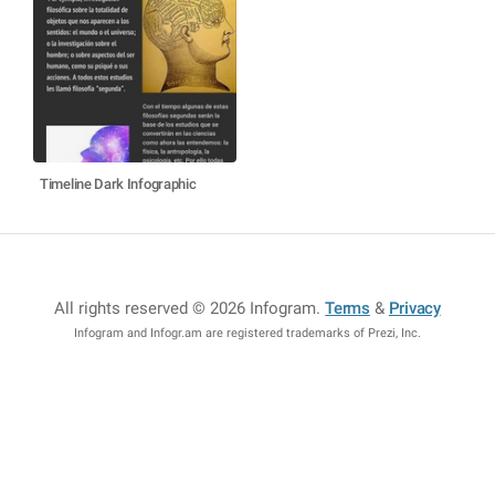
Timeline Dark Infographic
All rights reserved © 2026 Infogram
.
Terms
&
Privacy
Infogram and Infogr.am are registered trademarks of Prezi, Inc.