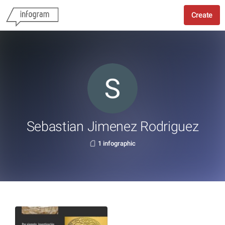
Create
Sebastian Jimenez Rodriguez
1 infographic