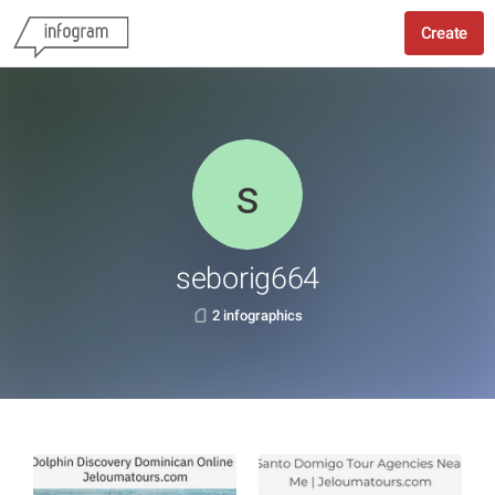
Create
seborig664
2 infographics