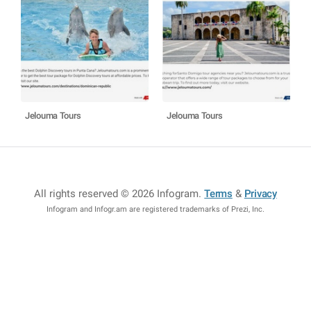
Jelouma Tours
Jelouma Tours
All rights reserved © 2026 Infogram
.
Terms
&
Privacy
Infogram and Infogr.am are registered trademarks of Prezi, Inc.