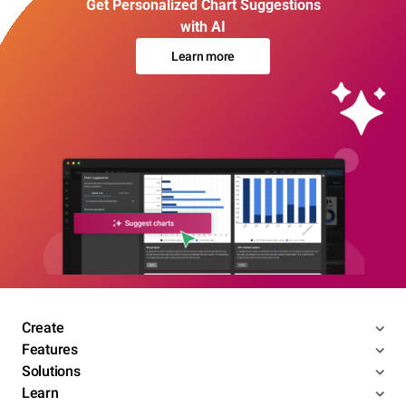
Get Personalized Chart Suggestions
with AI
Learn more
Create
Features
Solutions
Learn