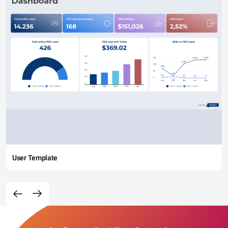
User Template