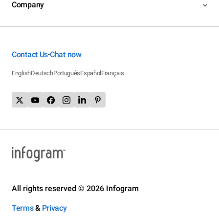
Company
Contact Us
Chat now
•
English
Deutsch
Português
Español
Français
All rights reserved © 2026 Infogram
Terms
&
Privacy