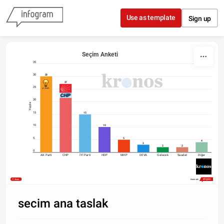
Skip to content
Use as template
Sign up
Seçim Anketi
35
30
30
27
25
20
Yüzde
15
15
10
10
5
5
4
3
2
2
0
AK Parti
CHP
İYİ Parti
HDP
MHP
DEVA
Gelecek
Saadet
Diğer
Share
Made with
secim ana taslak