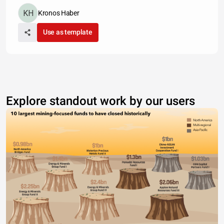
Kronos Haber
Use as template
Explore standout work by our users