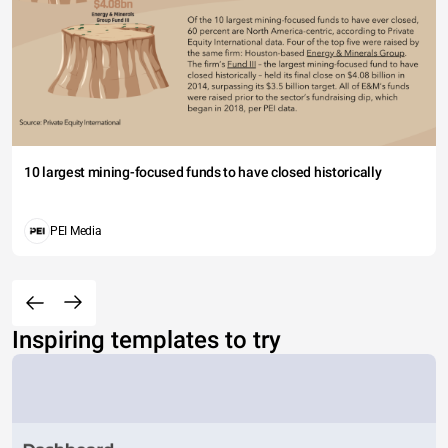
10 largest mining-focused funds to have closed historically
PEI Media
Inspiring templates to try