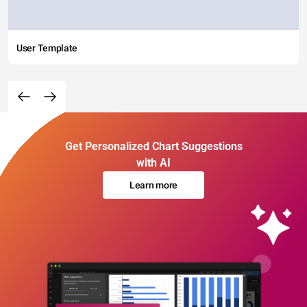
User Template
Get Personalized Chart Suggestions
with AI
Learn more