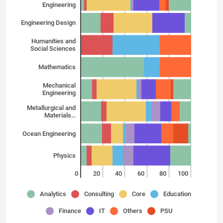
Engineering
Engineering Design
Humanities and
Social Sciences
Mathematics
Mechanical
Engineering
Metallurgical and
Materials…
Ocean Engineering
Physics
0
20
40
60
80
100
Analytics
Consulting
Core
Education
Finance
IT
Others
PSU