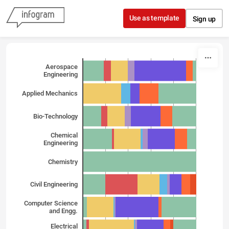
Skip to content
Use as template
Sign up
Aerospace
Engineering
Applied Mechanics
Bio-Technology
Chemical
Engineering
Chemistry
Civil Engineering
Computer Science
and Engg.
Electrical