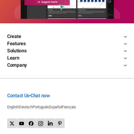
Create
Features
Solutions
Learn
Company
Contact Us
Chat now
•
English
Deutsch
Português
Español
Français