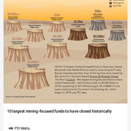
10 largest mining-focused funds to have closed historically
PEI Media