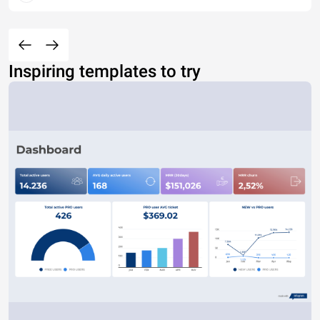
Inspiring templates to try