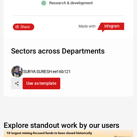
Research & development
Made with
Share
Sectors across Departments
SURYA SURESH ee16b121
Use as template
Explore standout work by our users