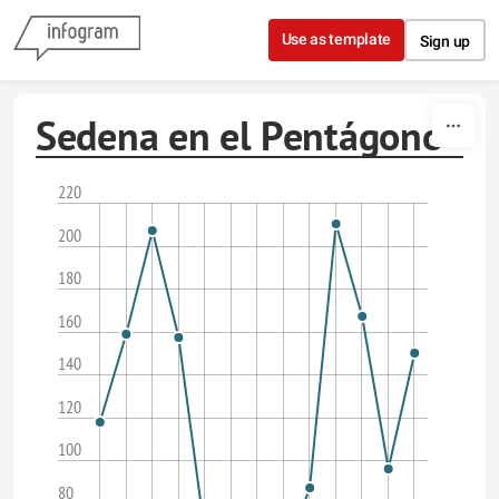
Skip to content
Use as template
Sign up
Sedena en el Pentágono
220
200
180
160
140
120
100
80