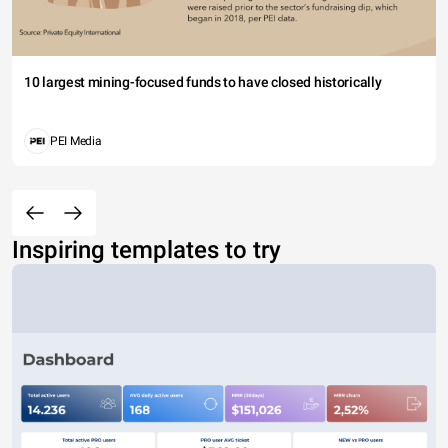
10 largest mining-focused funds to have closed historically
PEI Media
Inspiring templates to try