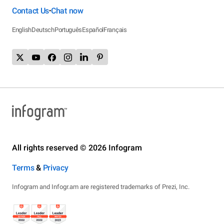
Contact Us
Chat now
•
English
Deutsch
Português
Español
Français
All rights reserved © 2026 Infogram
Terms
&
Privacy
Infogram and Infogr.am are registered trademarks of Prezi, Inc.