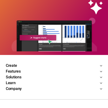
Create
Features
Solutions
Learn
Company