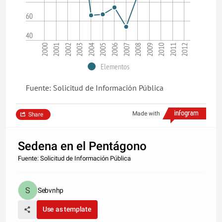
60
40
2004
2002
2000
2011
2009
2007
2005
2003
2001
2012
2010
2008
2006
Elementos
Fuente: Solicitud de Información Pública
Made with
Share
Sedena en el Pentágono
Fuente: Solicitud de Información Pública
Sebvnhp
Use as template