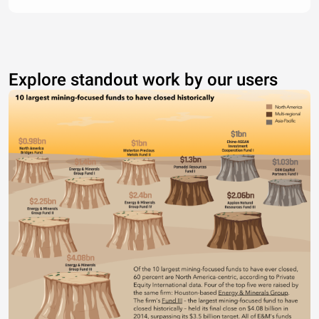
Explore standout work by our users