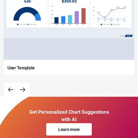
User Template
Get Personalized Chart Suggestions
with AI
Learn more