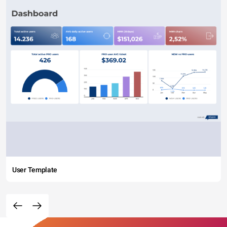
User Template