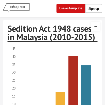
Skip to content
Use as template
Sign up
Sedition Act 1948 cases
in Malaysia (2010-2015)
45
40
35
30
25
20
15
10