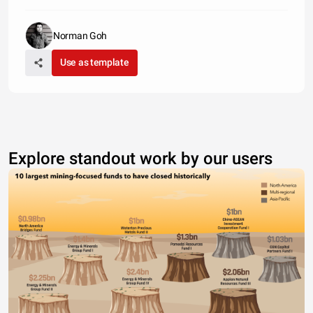
Norman Goh
Use as template
Explore standout work by our users