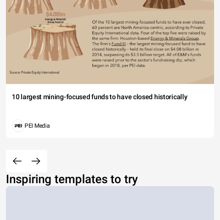
10 largest mining-focused funds to have closed historically
PEI Media
Inspiring templates to try