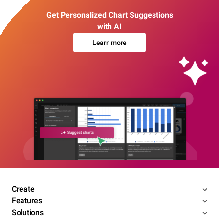
Get Personalized Chart Suggestions
with AI
Learn more
Create
Features
Solutions