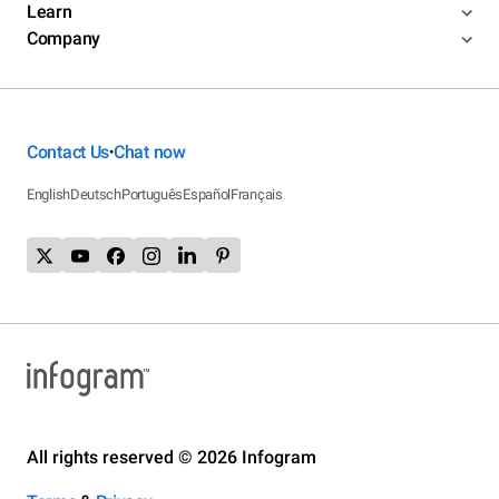
Learn
Company
Contact Us
Chat now
•
English
Deutsch
Português
Español
Français
All rights reserved © 2026 Infogram