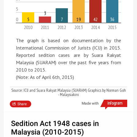
5
3
0
5
7
19
42
36
2010
2011
2012
2013
2014
2015
The graph is based on documentation by the
International Commission of Jurists (ICIJ) in 2015.
Reported sedition cases are by Suara Rakyat
Malaysia (SUARAM) over the past five years from
2010 to 2015.
(Note: As of April 6th, 2015)
Source: ICIJ and Suara Rakyat Malaysia (SUARAM) Graphics by Norman Goh
- Malaysiakini
Made with
Share
Sedition Act 1948 cases in
Malaysia (2010-2015)