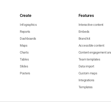
Create
Features
Infographics
Interactive content
Reports
Embeds
Dashboards
Brand kit
Maps
Accessible content
Charts
Content engagement ana
Tables
Team templates
Slides
Data import
Posters
Custom maps
Integrations
Templates