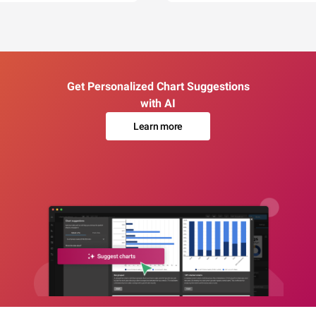
Get Personalized Chart Suggestions
with AI
Learn more