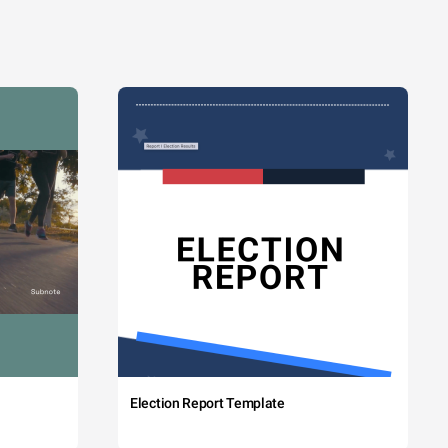
Election Report Template