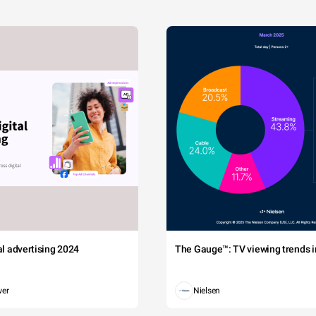
tal advertising 2024
The Gauge™: TV viewing trends in
wer
Nielsen