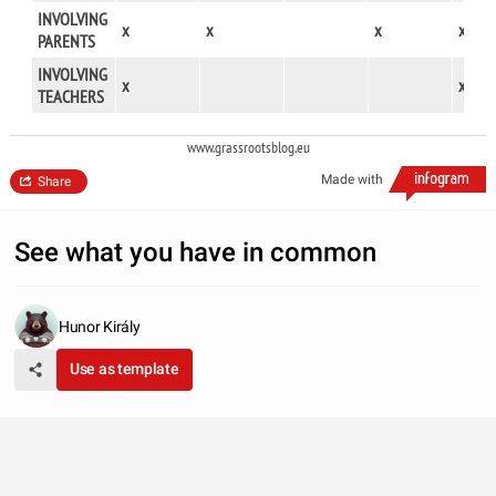
INVOLVING
x
x
x
x
PARENTS
INVOLVING
x
x
TEACHERS
www.grassrootsblog.eu
Made with
Share
See what you have in common
Hunor Király
Use as template