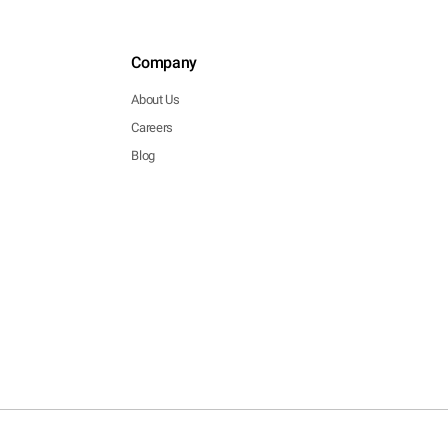
Company
About Us
Careers
Blog