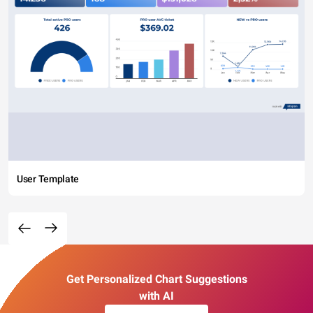
User Template
Get Personalized Chart Suggestions
with AI