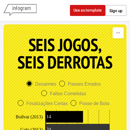
Skip to content
Use as template
Sign up
SEIS JOGOS,
SEIS DERROTAS
Desarmes
Passes Errados
Faltas Cometidas
Finalizações Certas
Posse de Bola
14
Bolívar (2013)
24
Galo (2013)