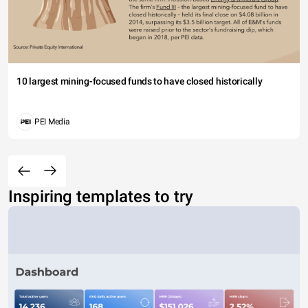
10 largest mining-focused funds to have closed historically
PEI Media
Inspiring templates to try