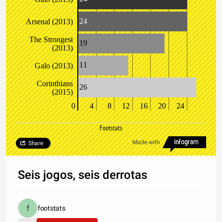
24
Arsenal (2013)
The Strongest
19
(2013)
11
Galo (2013)
Corinthians
26
(2015)
0
4
8
12
16
20
24
Footstats
Made with
Share
Seis jogos, seis derrotas
footstats