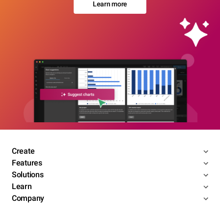
Learn more
Create
Features
Solutions
Learn
Company