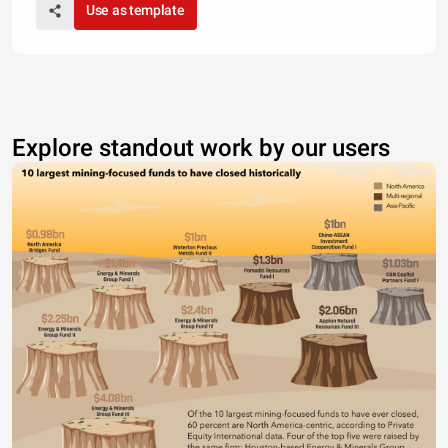
Use as template
Explore standout work by our users