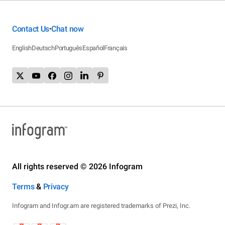
Contact Us
Chat now
•
English
Deutsch
Português
Español
Français
All rights reserved © 2026 Infogram
Terms
&
Privacy
Infogram and Infogr.am are registered trademarks of Prezi, Inc.