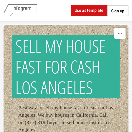
Skip to content
Use as template
Sign up
SELL MY HOUSE
FAST FOR CASH
LOS ANGELES
Best way to sell my house fast for cash in Los
Angeles. We buy houses in California. Call
on (877) 818-buyer to sell house fast in Los
Angeles.