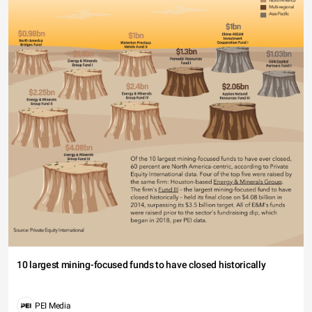
10 largest mining-focused funds to have closed historically
PEI Media