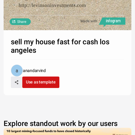
http://levinsoninvestments.com
Made with
Share
sell my house fast for cash los
angeles
anandarvind
Use as template
Explore standout work by our users