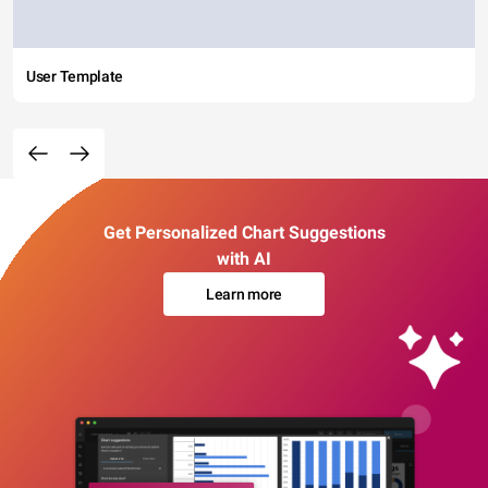
User Template
Get Personalized Chart Suggestions
with AI
Learn more