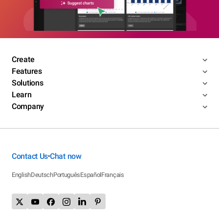
Create
Features
Solutions
Learn
Company
Contact Us
Chat now
•
English
Deutsch
Português
Español
Français