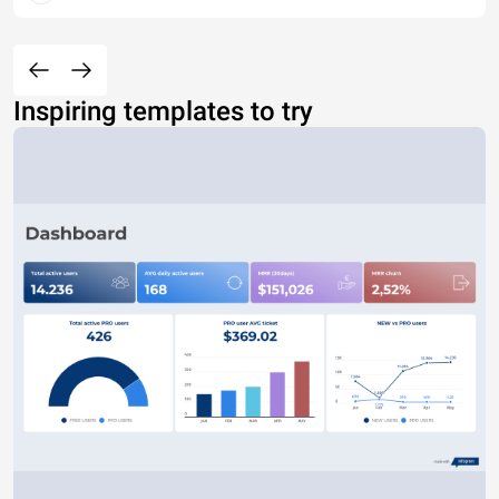
Inspiring templates to try