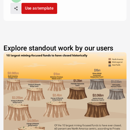
Use as template
Explore standout work by our users