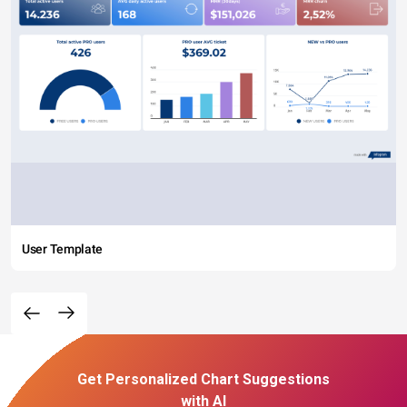
User Template
Get Personalized Chart Suggestions
with AI