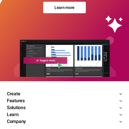
Learn more
Create
Features
Solutions
Learn
Company