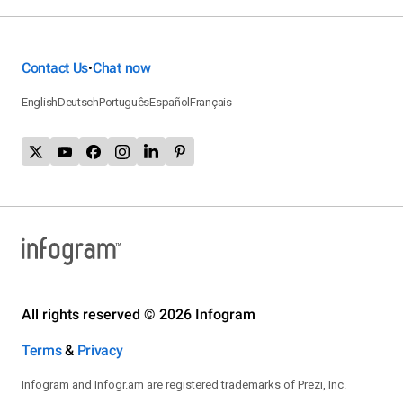
Contact Us
Chat now
•
English
Deutsch
Português
Español
Français
All rights reserved © 2026 Infogram
Terms
&
Privacy
Infogram and Infogr.am are registered trademarks of Prezi, Inc.