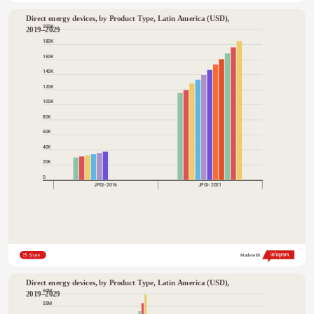
Direct energy devices, by Product Type, Latin America (USD), 
200K
2019–2029
180K
160K
140K
120K
100K
80K
60K
40K
20K
0
JPGI- 2016
JPGI- 2021
Share
Made with
Direct energy devices, by Product Type, Latin America (USD), 
60M
2019–2029
55M