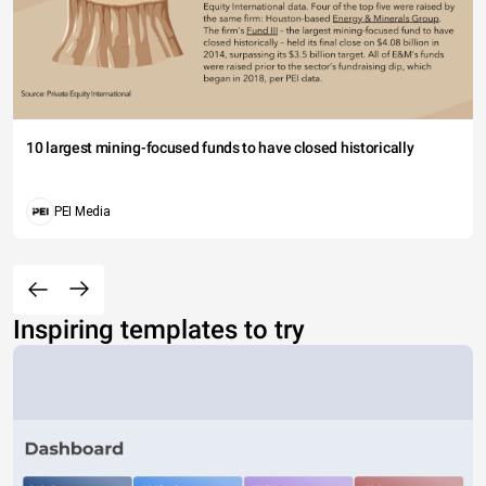
10 largest mining-focused funds to have closed historically
PEI Media
Inspiring templates to try