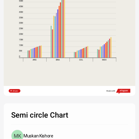
50M
45M
40M
35M
30M
25M
20M
15M
10M
5M
0
ARG
BRA
COL
MEX
Share
Made with
Semi circle Chart
Muskan Kishore