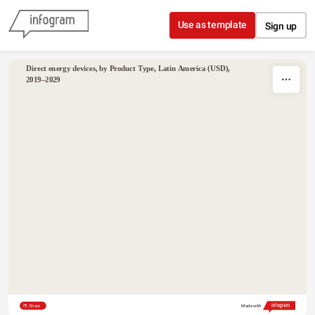
Skip to content
Use as template
Sign up
Direct energy devices, by Product Type, Latin America (USD), 
2019–2029
Share
Made with