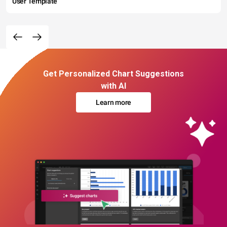
User Template
Get Personalized Chart Suggestions
with AI
Learn more