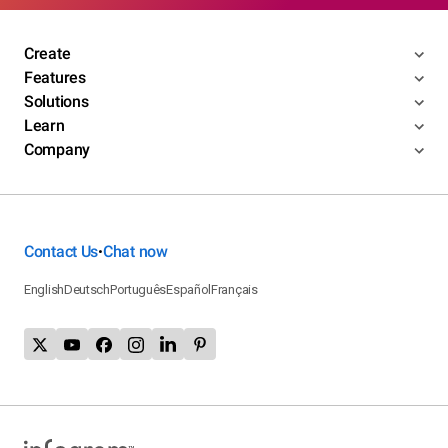
Create
Features
Solutions
Learn
Company
Contact Us
Chat now
•
English
Deutsch
Português
Español
Français