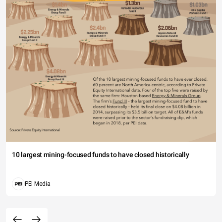
10 largest mining-focused funds to have closed historically
PEI Media