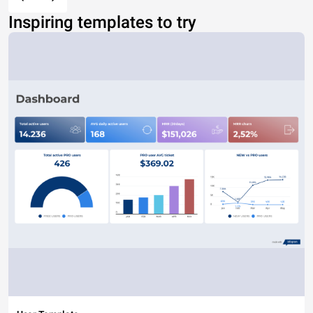
Inspiring templates to try