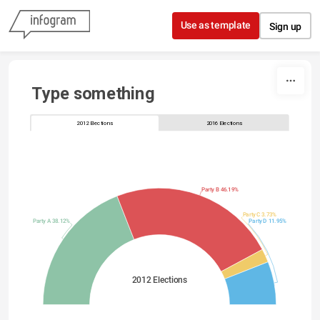
Skip to content
Use as template
Sign up
Type something
2012 Elections
2016 Elections
Party B 46.19%
Party C 3.73%
Party A 38.12%
Party D 11.95%
2012 Elections