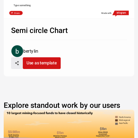
Type something
Share
Made with
Semi circle Chart
berty lin
Use as template
Explore standout work by our users