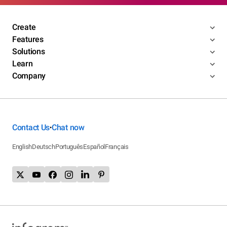
Create
Features
Solutions
Learn
Company
Contact Us
Chat now
•
English
Deutsch
Português
Español
Français