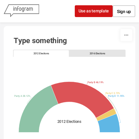
Skip to content
Use as template
Sign up
Type something
2012 Elections
2016 Elections
Party B 46.19%
Party C 3.73%
Party A 38.12%
Party D 11.95%
2012 Elections