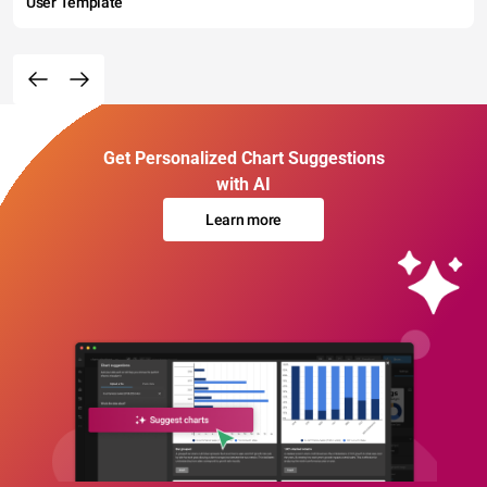
User Template
Get Personalized Chart Suggestions
with AI
Learn more