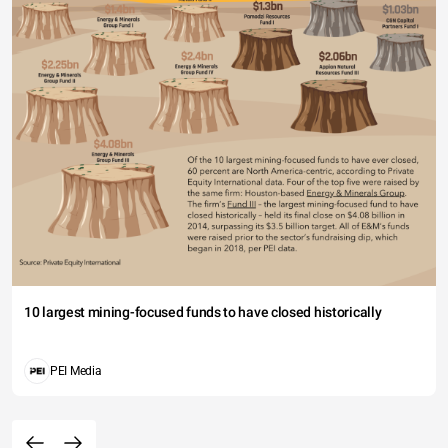
10 largest mining-focused funds to have closed historically
PEI Media