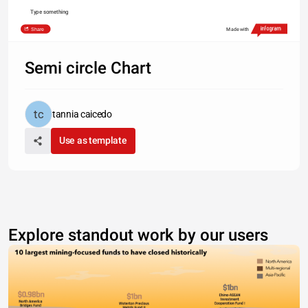
Type something
Share
Made with
Semi circle Chart
tannia caicedo
Use as template
Explore standout work by our users