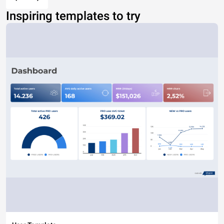
Inspiring templates to try