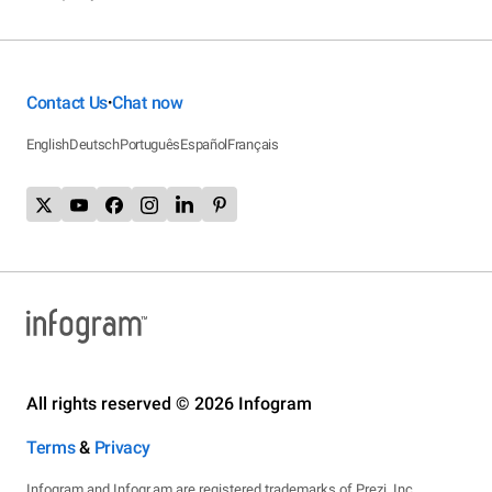
Contact Us
Chat now
•
English
Deutsch
Português
Español
Français
All rights reserved © 2026 Infogram
Terms
&
Privacy
Infogram and Infogr.am are registered trademarks of Prezi, Inc.