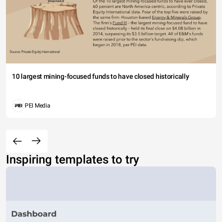
10 largest mining-focused funds to have closed historically
PEI Media
Inspiring templates to try