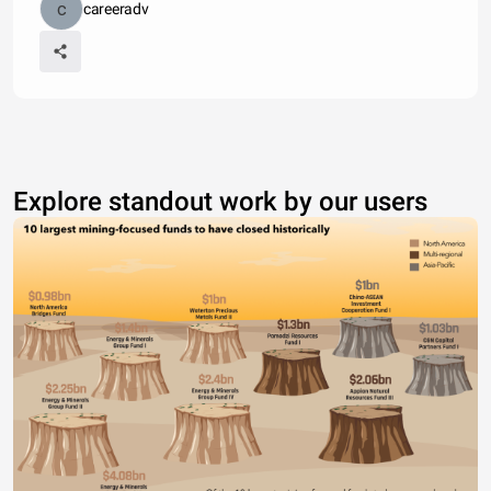
careeradv
Explore standout work by our users