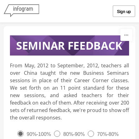
Skip to content
Sign up
SEMINAR FEEDBACK
From May, 2012 to September, 2012, teachers all
over China taught the new Business Seminars
sessions in place of their Career Corner classes.
We set forth on an 11 point standard for these
new sessions, and asked teachers for their
feedback on each of them. After receiving over 200
sets of returned feedback, we're proud to show off
the overall responses.
90%-100%
80%-90%
70%-80%