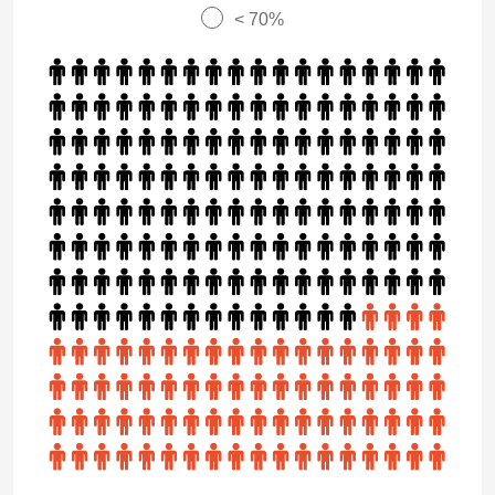
< 70%