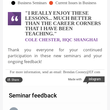
Business Seminars
Current Issues in Business
"I REALLY ENJOY THESE
LESSONS... MUCH BETTER
THAN THE CAREER CORNERS
THAT I HAVE BEEN
TEACHING."
COLE CHESTER, HQC SHANGHAI
Thank you everyone for your continued
participation in these new seminars and your
ongoing feedback!
For more information, send an email: Brendan.Cooney@EF.com
Made with
Share
Seminar feedback