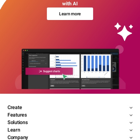
with AI
Learn more
Create
Features
Solutions
Learn
Company