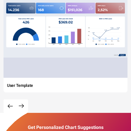
User Template
Get Personalized Chart Suggestions