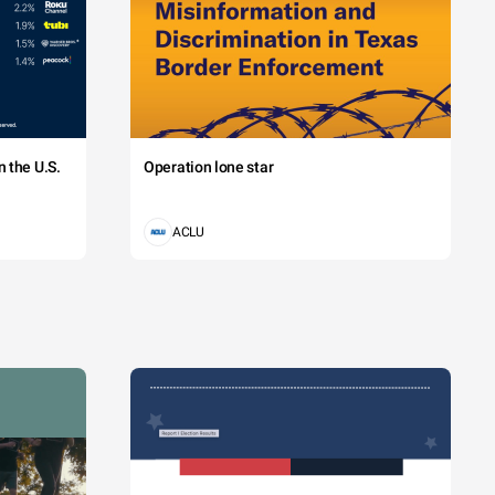
 the U.S.
Operation lone star
ACLU