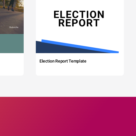
Election Report Template