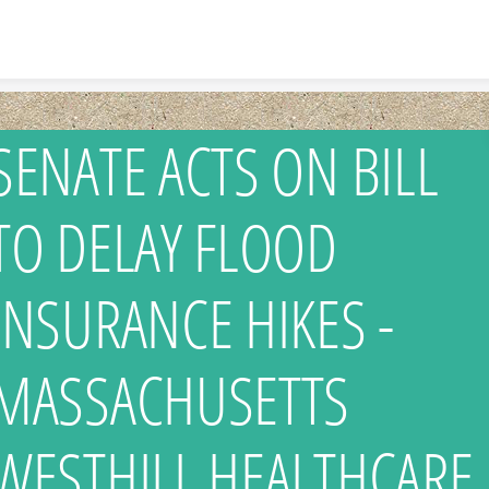
Skip to content
SENATE ACTS ON BILL
TO DELAY FLOOD
INSURANCE HIKES -
MASSACHUSETTS
WESTHILL HEALTHCARE