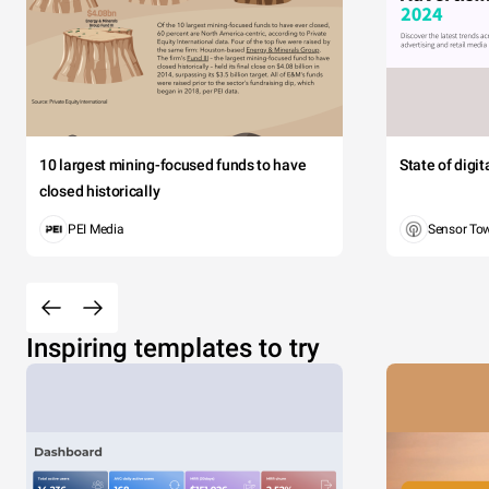
10 largest mining-focused funds to have
State of digi
closed historically
PEI Media
Sensor To
Inspiring templates to try