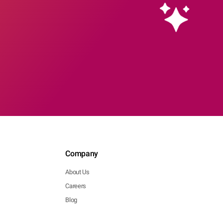
Company
About Us
Careers
Blog