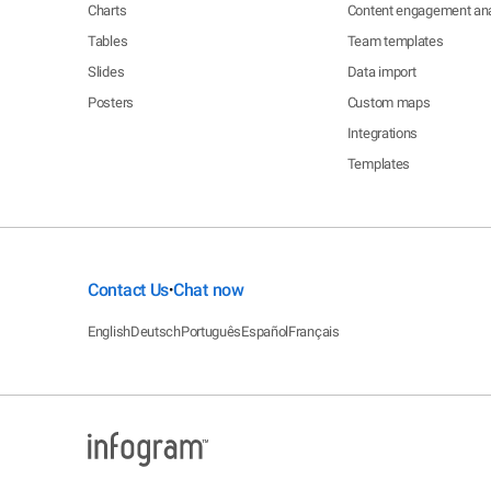
Charts
Content engagement ana
Tables
Team templates
Slides
Data import
Posters
Custom maps
Integrations
Templates
Contact Us
Chat now
•
English
Deutsch
Português
Español
Français