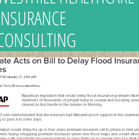
INSURANCE
CONSULTING