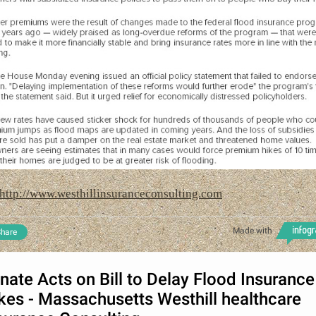
http://www.westhillinsuranceconsulting.com
Made with
hare
nate Acts on Bill to Delay Flood Insurance
kes - Massachusetts Westhill healthcare