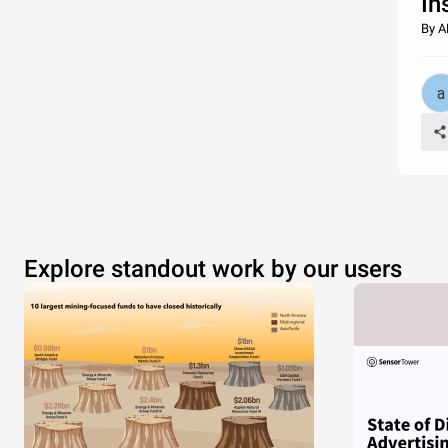
In
By A
Explore standout work by our users