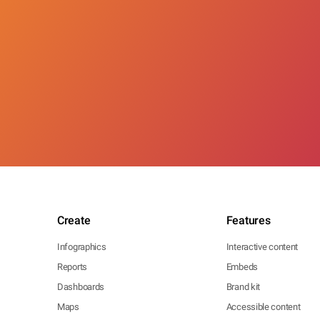
Create
Features
Infographics
Interactive content
Reports
Embeds
Dashboards
Brand kit
Maps
Accessible content