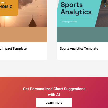
c Impact Template
Sports Analytics Template
Get Personalized Chart Suggestions
with AI
Learn more