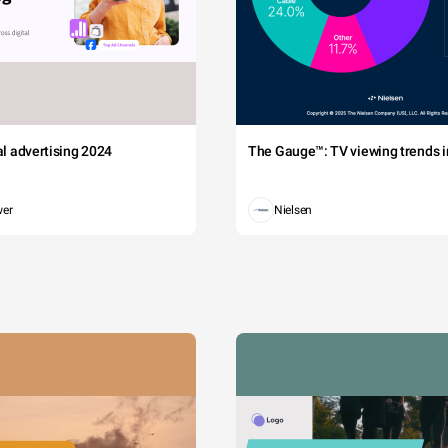
tal advertising 2024
The Gauge™: TV viewing trends in
wer
Nielsen