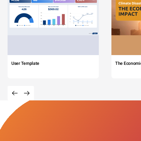
User Template
The Economi