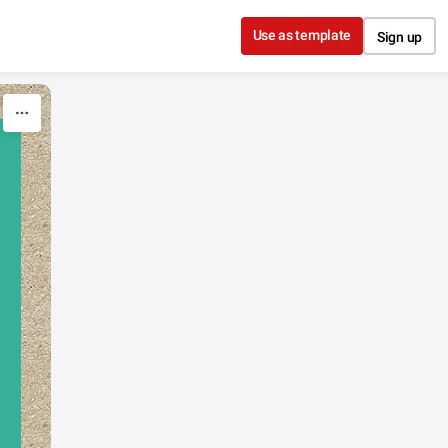
Use as template
Sign up