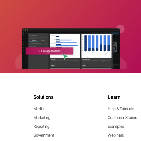
Solutions
Learn
Media
Help & Tutorials
Marketing
Customer Stories
Reporting
Examples
Government
Webinars