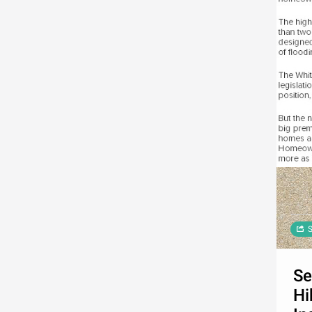
S
Se
Hi