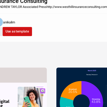
surance Consulting
NDREW TAYLOR Associated Presshttp://www.westhillinsuranceconsulting.com
anikalim
Use as template