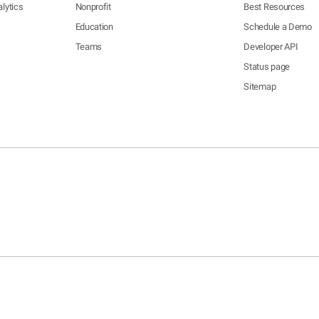
lytics
Nonprofit
Best Resources
Education
Schedule a Demo
Teams
Developer API
Status page
Sitemap