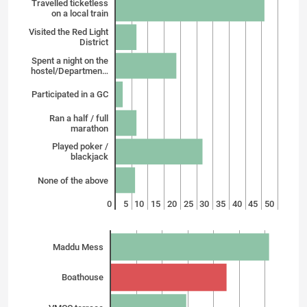
Travelled ticketless
on a local train
Visited the Red Light
District
Spent a night on the
hostel/Departmen…
Participated in a GC
Ran a half / full
marathon
Played poker /
blackjack
None of the above
0
5
10
15
20
25
30
35
40
45
50
Maddu Mess
Boathouse