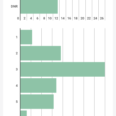
DNR
0
2
4
6
8
10
12
14
16
18
20
22
24
26
1
2
3
4
5