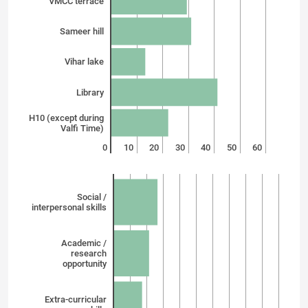
VMCC terrace
Sameer hill
Vihar lake
Library
H10 (except during
Valfi Time)
0
10
20
30
40
50
60
Social /
interpersonal skills
Academic /
research
opportunity
Extra-curricular