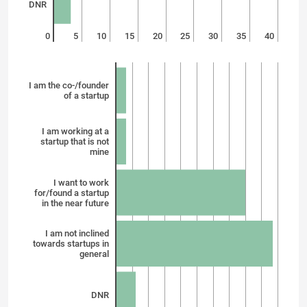
DNR
0
5
10
15
20
25
30
35
40
I am the co-/founder
of a startup
I am working at a
startup that is not
mine
I want to work
for/found a startup
in the near future
I am not inclined
towards startups in
general
DNR