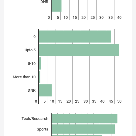
DNR
0
5
10
15
20
25
30
35
40
0
Upto 5
5-10
More than 10
DNR
0
5
10
15
20
25
30
35
40
45
50
Tech/Research
Sports