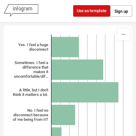
Skip to content
Use as template
Sign up
Yes. I feel a huge
disconnect
Sometimes. I feel a
difference that
makes it
uncomfortable/dif…
A little, but I don't
think it matters a lot.
No. I feel no
disconnect because
of me being from IIT