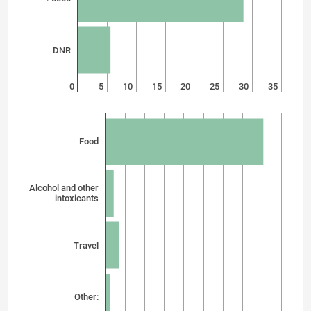
DNR
0
5
10
15
20
25
30
35
Food
Alcohol and other
intoxicants
Travel
Other: