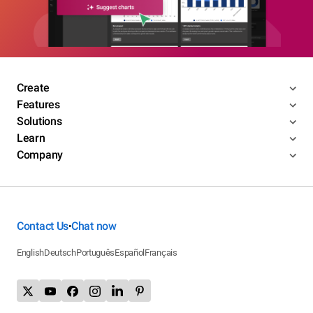
Create
Features
Solutions
Learn
Company
Contact Us
Chat now
•
English
Deutsch
Português
Español
Français