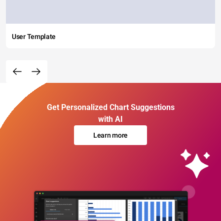
User Template
Get Personalized Chart Suggestions
with AI
Learn more