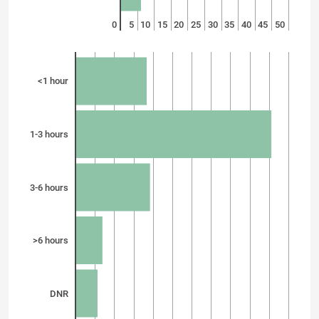
0
5
10
15
20
25
30
35
40
45
50
<1 hour
1-3 hours
3-6 hours
>6 hours
DNR