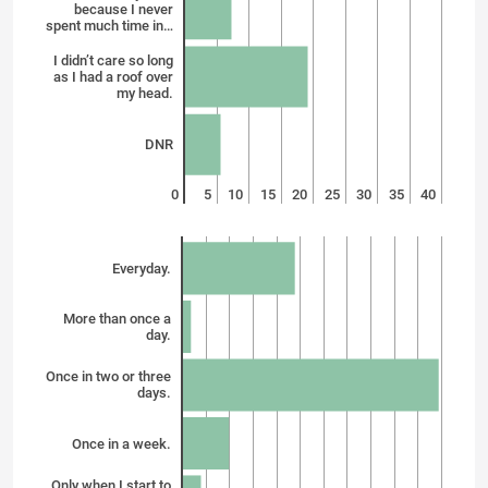
because I never
spent much time in…
I didn’t care so long
as I had a roof over
my head.
DNR
0
5
10
15
20
25
30
35
40
Everyday.
More than once a
day.
Once in two or three
days.
Once in a week.
Only when I start to