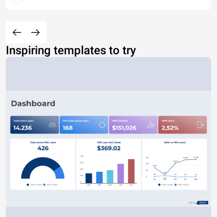
Inspiring templates to try