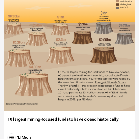
10 largest mining-focused funds to have closed historically
PEI Media