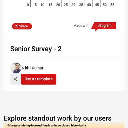
0
5
10
15
20
25
30
35
40
45
50
55
Made with
Share
Senior Survey - 2
Nikhil Kumar
Use as template
Explore standout work by our users