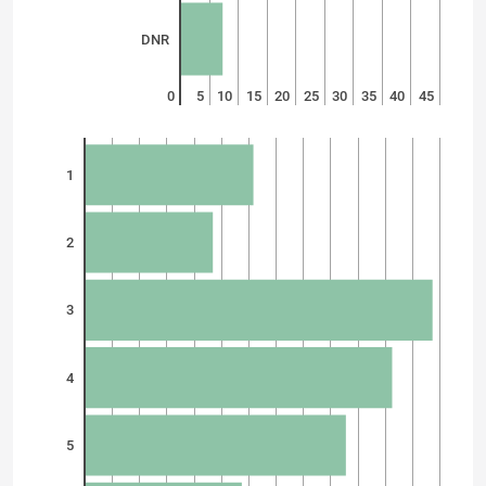
DNR
0
5
10
15
20
25
30
35
40
45
1
2
3
4
5