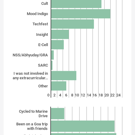
Cult
Mood Indigo
Techfest
Insight
E-Cell
NSS/Abhyuday/GRA
SARC
I was not involved in
any extracurricular…
Other
0
2
4
6
8
10
12
14
16
18
20
22
24
Cycled to Marine
Drive
Been on a Goa trip
with friends