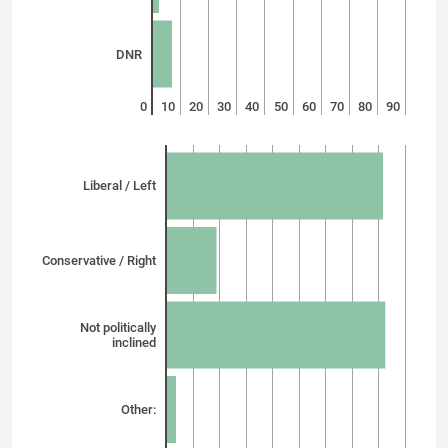
DNR
0
10
20
30
40
50
60
70
80
90
Liberal / Left
Conservative / Right
Not politically
inclined
Other: