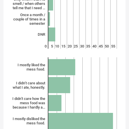
smell / when others
tell me that I need …
Once a month /
couple of times in a
semester
DNR
0
5
10
15
20
25
30
35
40
45
50
55
I mostly liked the
mess food.
I didn’t care about
what I ate, honestly.
I didn’t care how the
mess food was
because I hardly a…
I mostly disliked the
mess food.