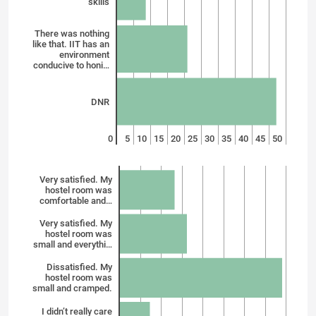
skills
There was nothing
like that. IIT has an
environment
conducive to honi…
DNR
0
5
10
15
20
25
30
35
40
45
50
Very satisfied. My
hostel room was
comfortable and…
Very satisfied. My
hostel room was
small and everythi…
Dissatisfied. My
hostel room was
small and cramped.
I didn’t really care