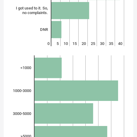
I got used to it. So,
no complaints.
DNR
0
5
10
15
20
25
30
35
40
<1000
1000-3000
3000-5000
>5000