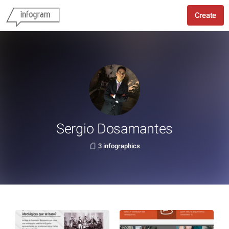
Create
Sergio Dosamantes
3 infographics