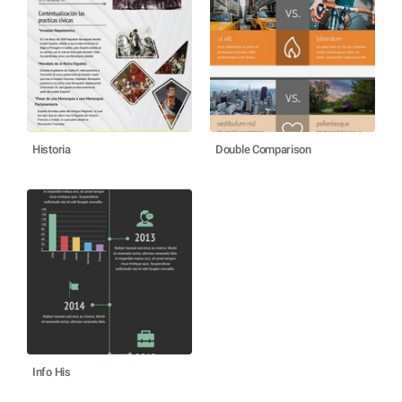
Historia
Double Comparison
Info His