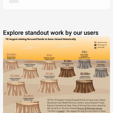
Explore standout work by our users