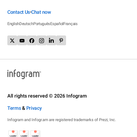
Contact Us
Chat now
•
English
Deutsch
Português
Español
Français
All rights reserved © 2026 Infogram
Terms
&
Privacy
Infogram and Infogr.am are registered trademarks of Prezi, Inc.