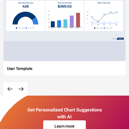
User Template
Get Personalized Chart Suggestions
with AI
Learn more