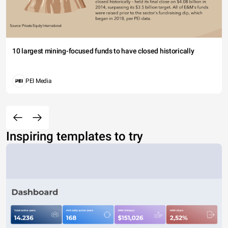
10 largest mining-focused funds to have closed historically
PEI Media
Inspiring templates to try