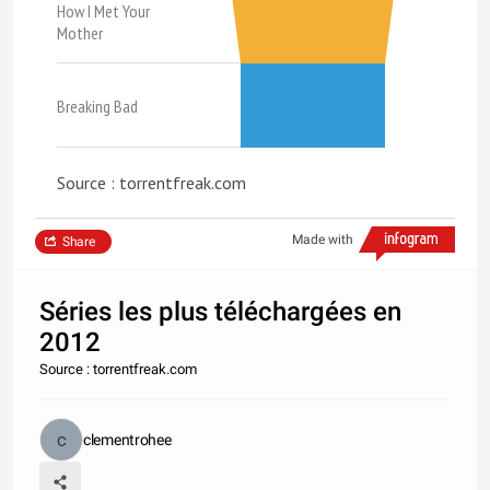
How I Met Your
Mother
Breaking Bad
Source : torrentfreak.com
Made with
Share
Séries les plus téléchargées en
2012
Source : torrentfreak.com
clementrohee