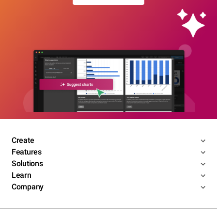
Create
Features
Solutions
Learn
Company