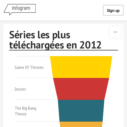
Skip to content
Sign up
Séries les plus
téléchargées en 2012
Game Of Thrones
Dexter
The BIg Bang
Theory