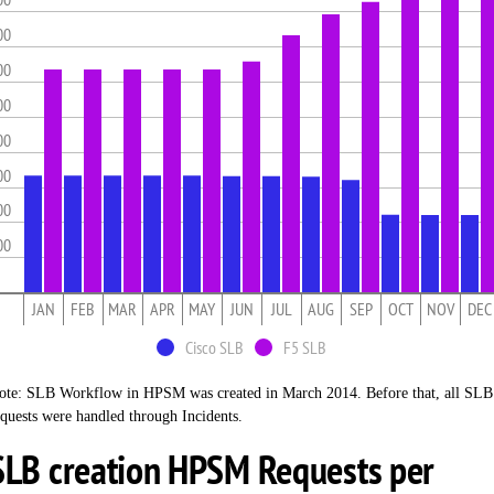
00
00
00
00
00
00
00
JAN
FEB
MAR
APR
MAY
JUN
JUL
AUG
SEP
OCT
NOV
DEC
Cisco SLB
F5 SLB
ote: SLB Workflow in HPSM was created in March 2014. Before that, all SLB
equests were handled through Incidents.
SLB creation HPSM Requests per