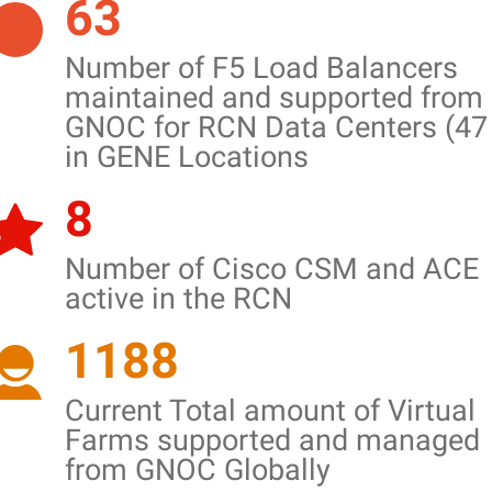
63
Number of F5 Load Balancers
maintained and supported from
GNOC for RCN Data Centers (47
in GENE Locations
8
Number of Cisco CSM and ACE
active in the RCN
1188
Current Total amount of Virtual
Farms supported and managed
from GNOC Globally