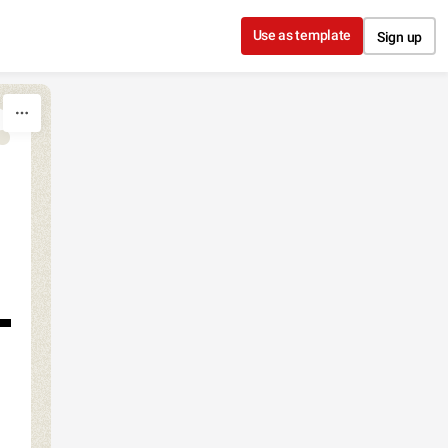
Use as template
Sign up