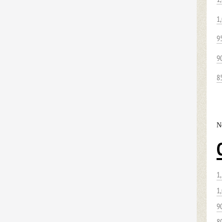
1
9
9
8
N
1
1
9
8