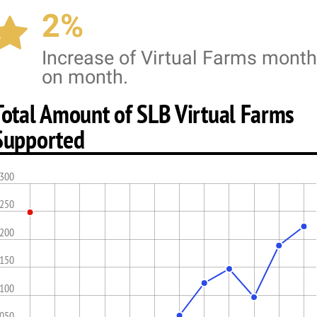
2%
Increase of Virtual Farms month
on month.
Total Amount of SLB Virtual Farms
Supported
,300
,250
,200
,150
,100
,050