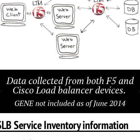
Data collected from both F5 and
Cisco Load balancer devices.
GENE not included as of June 2014
SLB Service Inventory information