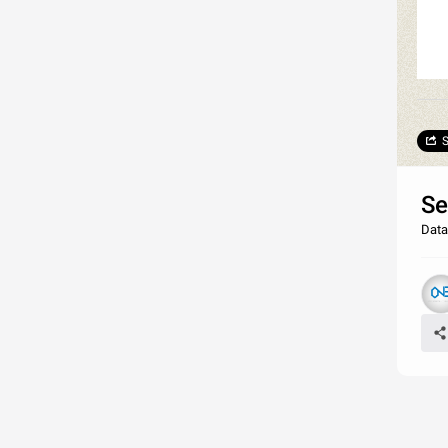
S
Se
Data