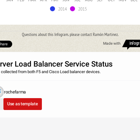
2014
2015
Questions about this Infogram, please contact Ramón Martinez.
Made with
hare
rver Load Balancer Service Status
 collected from both F5 and Cisco Load balancer devices.
rochefarma
Use as template