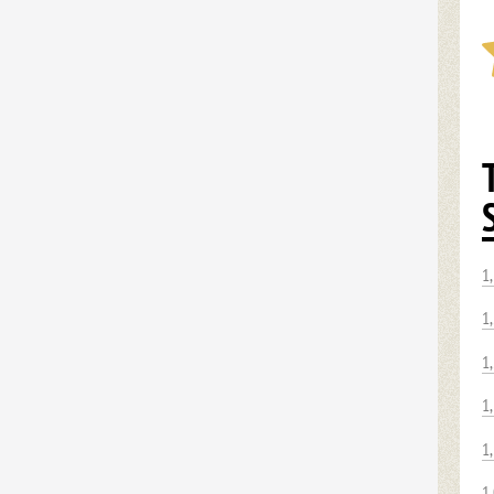
1
1
1
1
1
1