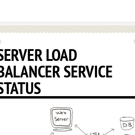
Skip to content
SERVER LOAD
BALANCER SERVICE
STATUS