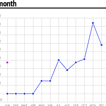
month
0
0
0
0
0
0
0
0
0
10
JAN
FEB
MAR
APR
MAY
JUN
JUL
AUG
SEP
OCT
NOV
DEC