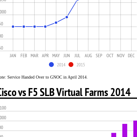
,000
50
00
50
JAN
FEB
MAR
APR
MAY
JUN
JUL
AUG
SEP
OCT
NOV
DEC
2014
2015
ote: Service Handed Over to GNOC in April 2014.
Cisco vs F5 SLB Virtual Farms 2014
,100
,000
00
00