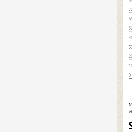
7
6
5
4
3
2
1
0
N
r