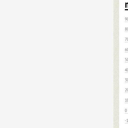
9
8
7
6
5
4
3
2
1
0
-