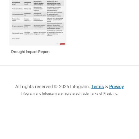
Drought Impact Report
All rights reserved © 2026 Infogram
.
Terms
&
Privacy
Infogram and Infogr.am are registered trademarks of Prezi, Inc.