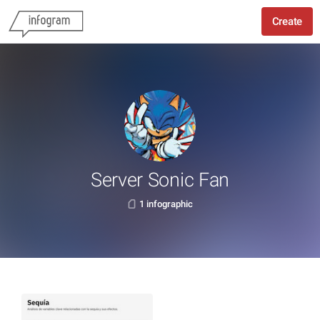
Create
Server Sonic Fan
1 infographic