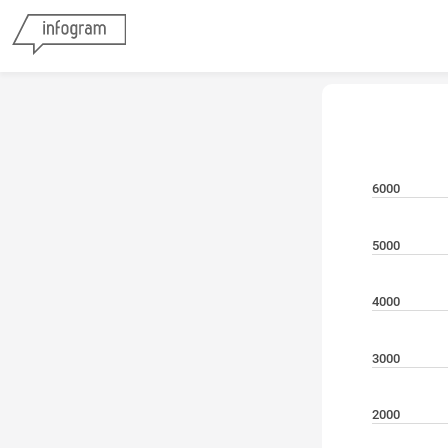
6000
5000
4000
3000
2000