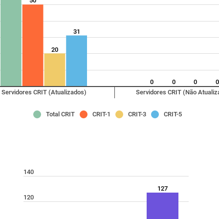
50
31
20
0
0
0
Servidores CRIT (Atualizados)
Servidores CRIT (Não Atualiz
Total CRIT
CRIT-1
CRIT-3
CRIT-5
140
127
120