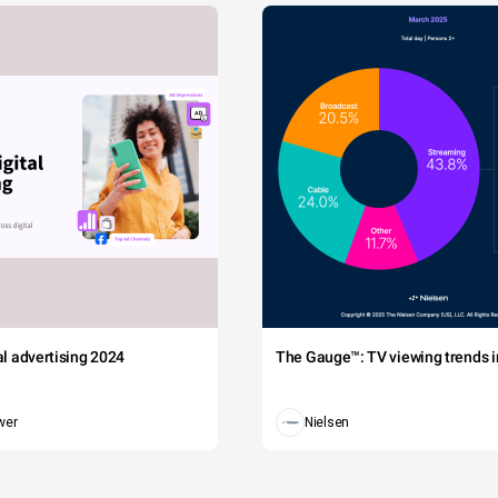
tal advertising 2024
The Gauge™: TV viewing trends in
wer
Nielsen