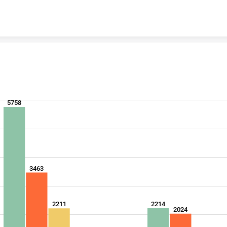
Skip to content
5758
3463
2214
2211
2024