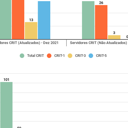
26
13
3
dores CRIT (Atualizados) - Dez 2021
Servidores CRIT (Não Atualizados)
Total CRIT
CRIT-1
CRIT-3
CRIT-5
101