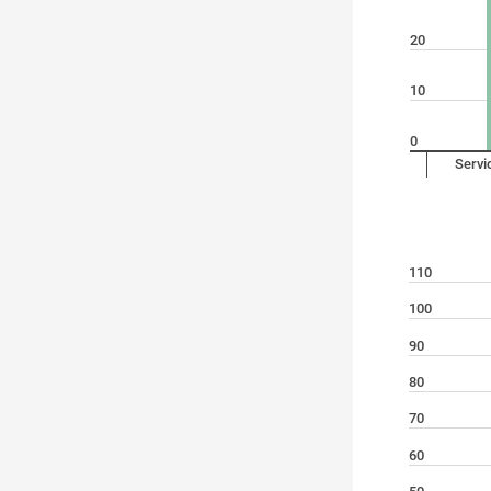
20
10
0
Servi
110
100
90
80
70
60