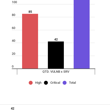
100
85
80
60
42
40
20
0
QTD. VULNB x SRV
High
Critical
Total
42