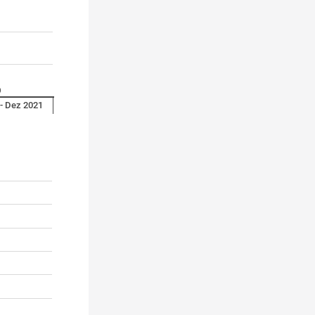
0
 - Dez 2021