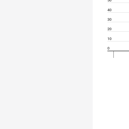
50
40
30
20
10
0