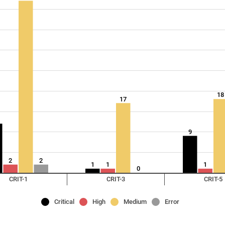
18
17
9
2
2
1
1
1
0
CRIT-1
CRIT-3
CRIT-5
Critical
High
Medium
Error