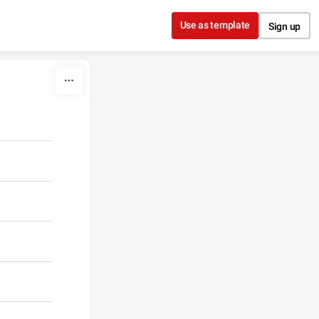
Use as template
Sign up