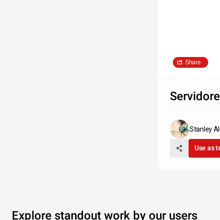
Share
Servidor
Stanley Al
Use as 
Explore standout work by our users