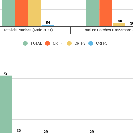
160
84
3
Total de Patches (Maio 2021)
Total de Patches (Dezembro 
TOTAL
CRIT-1
CRIT-3
CRIT-5
72
30
29
29