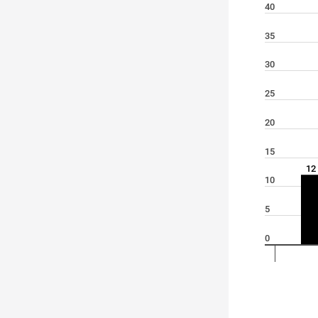
40
35
30
25
20
15
12
10
5
0