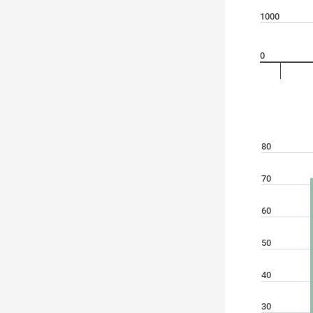
1000
0
80
70
60
50
40
30