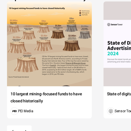
10 largest mining-focused funds to have
State of digi
closed historically
PEI Media
Sensor To