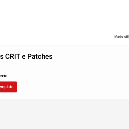
Made wit
es CRIT e Patches
enix
template