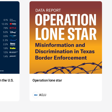
 the U.S.
Operation lone star
ACLU