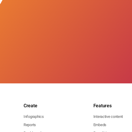
Create
Features
Infographics
Interactive content
Reports
Embeds