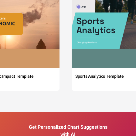
c Impact Template
Sports Analytics Template
Get Personalized Chart Suggestions
with AI