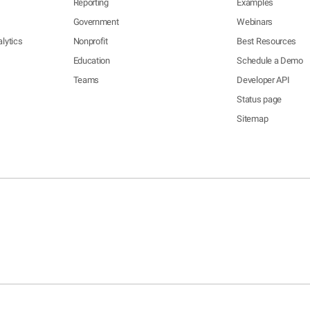
Reporting
Examples
Government
Webinars
lytics
Nonprofit
Best Resources
Education
Schedule a Demo
Teams
Developer API
Status page
Sitemap