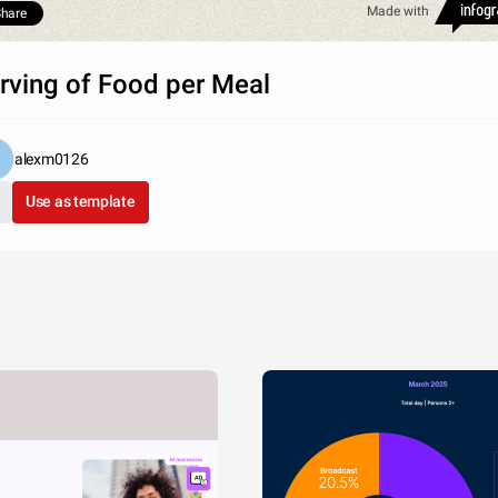
Made with
hare
rving of Food per Meal
alexm0126
Use as template