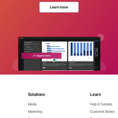
Learn more
Solutions
Learn
Media
Help & Tutorials
Marketing
Customer Stories