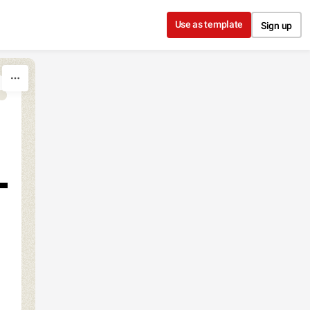
Use as template
Sign up