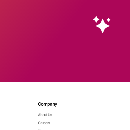
Company
About Us
Careers