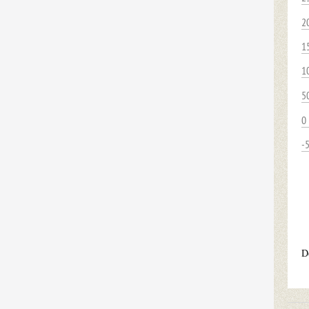
2
1
1
5
0
-
D