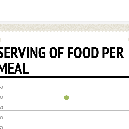
Skip to content
SERVING OF FOOD PER
MEAL
50
00
50
00
50