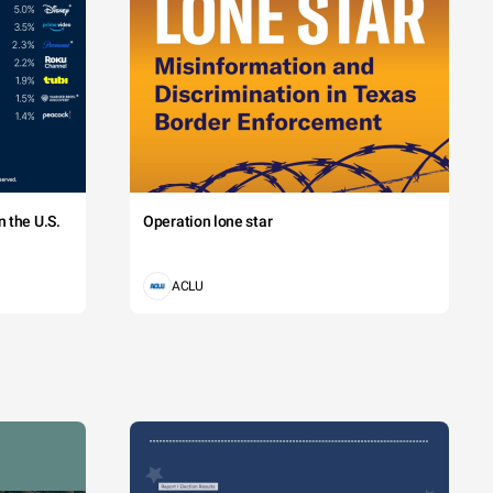
 the U.S.
Operation lone star
ACLU