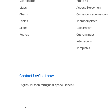
Dashboards
Brand kit
Maps
Accessible content
Charts
Content engagement ana
Tables
Team templates
Slides
Data import
Posters
Custom maps
Integrations
Templates
Contact Us
Chat now
•
English
Deutsch
Português
Español
Français