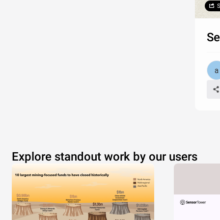
S
Se
Explore standout work by our users