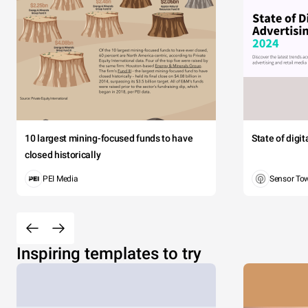
10 largest mining-focused funds to have
State of digi
closed historically
PEI Media
Sensor To
Inspiring templates to try