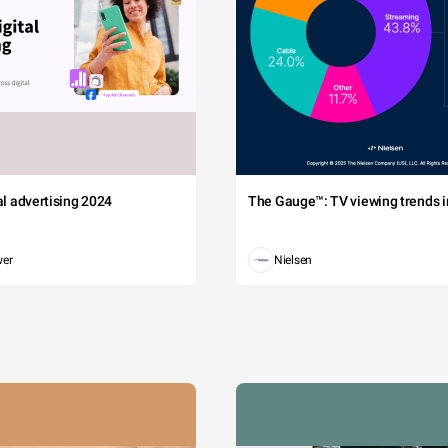
tal advertising 2024
The Gauge™: TV viewing trends in
wer
Nielsen