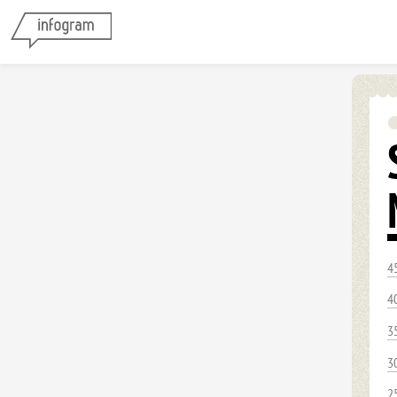
4
4
3
3
2