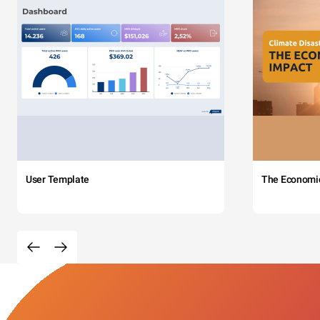
User Template
The Economi