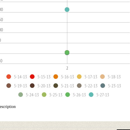
00
50
00
0
50
2
5-14-13
5-15-13
5-16-13
5-17-13
5-18-13
5-19-13
5-20-13
5-21-13
5-22-13
5-23-13
5-24-13
5-25-13
5-26-13
5-27-13
escription