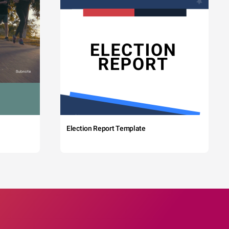
Election Report Template