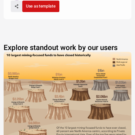
Use as template
Explore standout work by our users