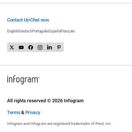
Contact Us
Chat now
•
English
Deutsch
Português
Español
Français
All rights reserved © 2026 Infogram
Terms
&
Privacy
Infogram and Infogr.am are registered trademarks of Prezi, Inc.