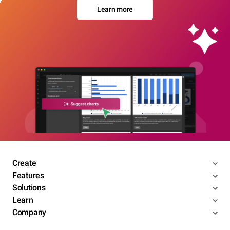
Learn more
Create
Features
Solutions
Learn
Company