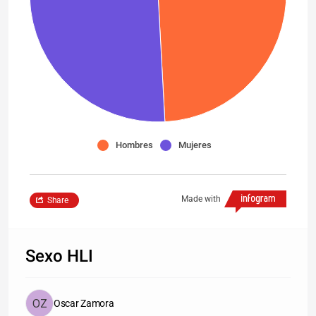
Hombres
Mujeres
Made with
Share
Sexo HLI
Oscar Zamora