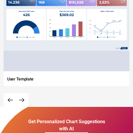
User Template
Get Personalized Chart Suggestions
with AI