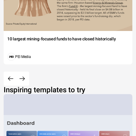
10 largest mining-focused funds to have closed historically
PEI Media
Inspiring templates to try