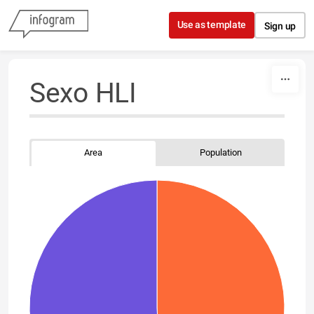
Skip to content
Use as template
Sign up
Sexo HLI
Area
Population